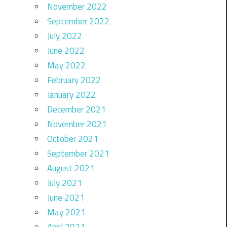
November 2022
September 2022
July 2022
June 2022
May 2022
February 2022
January 2022
December 2021
November 2021
October 2021
September 2021
August 2021
July 2021
June 2021
May 2021