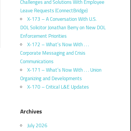
Challenges and Solutions With Employee
Leave Requests (ConnectBridge)
X-173 – A Conversation With U.S.
DOL Solicitor Jonathan Berry on New DOL
Enforcement Priorities
X-172 – What’s Now With . . .
Corporate Messaging and Crisis
Communications
X-171 – What’s Now With . . . Union
Organizing and Developments
X-170 – Critical L&E Updates
Archives
July 2026