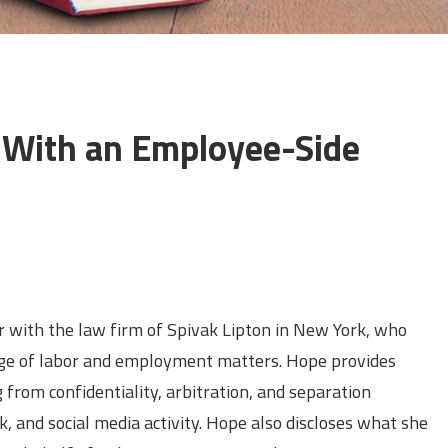
 With an Employee-Side
s
r with the law firm of Spivak Lipton in New York, who
nge of labor and employment matters. Hope provides
 from confidentiality, arbitration, and separation
and social media activity. Hope also discloses what she