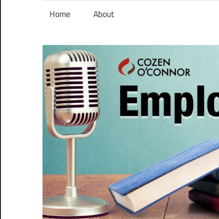
Skip
Home
About
to
content