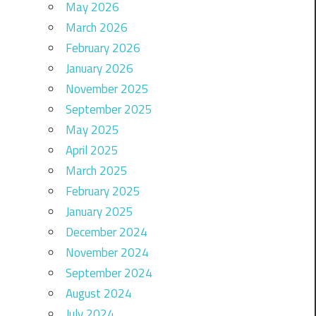
May 2026
March 2026
February 2026
January 2026
November 2025
September 2025
May 2025
April 2025
March 2025
February 2025
January 2025
December 2024
November 2024
September 2024
August 2024
July 2024