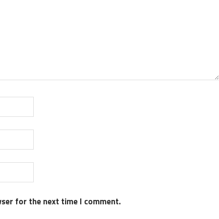
wser for the next time I comment.