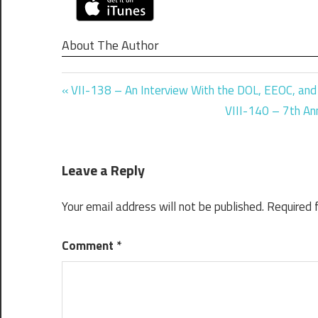
About The Author
Previous
Post
VII-138 – An Interview With the DOL, EEOC, an
Post:
Next
VIII-140 – 7th Ann
navigation
Post:
Leave a Reply
Your email address will not be published.
Required 
Comment
*