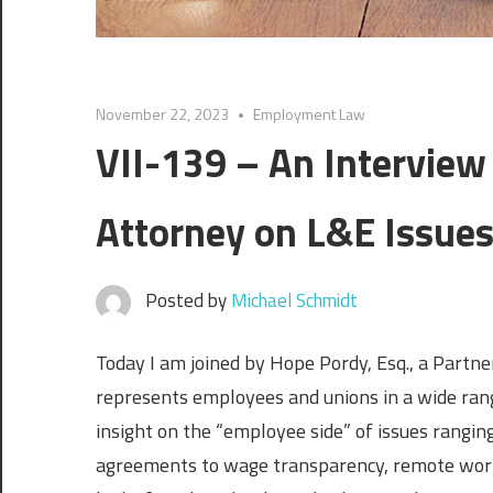
November 22, 2023
Employment Law
VII-139 – An Interview
Attorney on L&E Issue
Posted by
Michael Schmidt
Today I am joined by Hope Pordy, Esq., a Partne
represents employees and unions in a wide ra
insight on the “employee side” of issues ranging
agreements to wage transparency, remote work, 