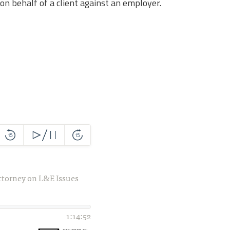
on behalf of a client against an employer.