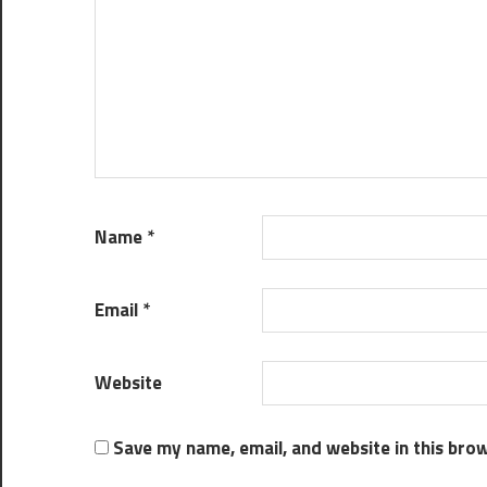
Name
*
Email
*
Website
Save my name, email, and website in this bro