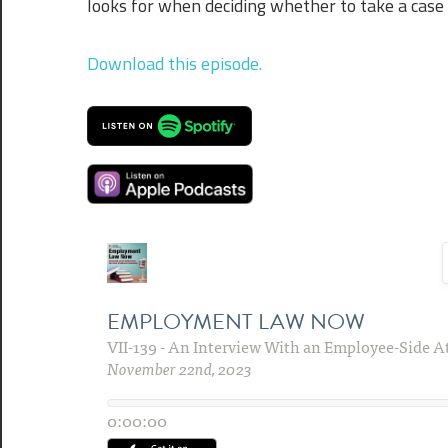
looks for when deciding whether to take a case 
Download this episode.