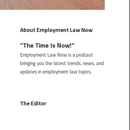
About Employment Law Now
“The Time Is Now!”
Employment Law Now is a podcast
bringing you the latest trends, news, and
updates in employment law topics.
The Editor