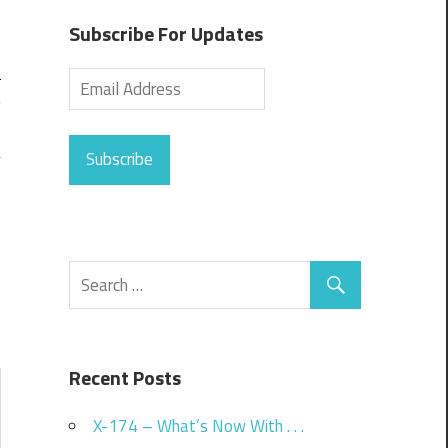
Subscribe For Updates
Subscribe
Recent Posts
X-174 – What’s Now With . . .