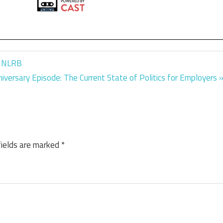
d NLRB
iversary Episode: The Current State of Politics for Employers
fields are marked
*