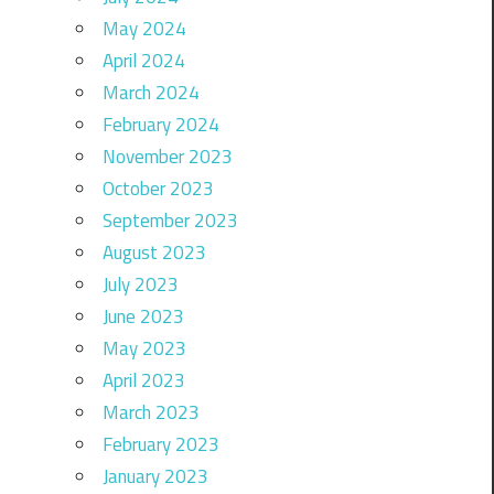
May 2024
April 2024
March 2024
February 2024
November 2023
October 2023
September 2023
August 2023
July 2023
June 2023
May 2023
April 2023
March 2023
February 2023
January 2023