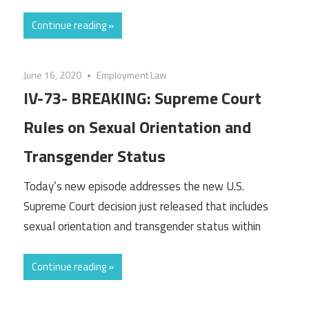
Continue reading »
June 16, 2020
Employment Law
IV-73- BREAKING: Supreme Court
Rules on Sexual Orientation and
Transgender Status
Today’s new episode addresses the new U.S.
Supreme Court decision just released that includes
sexual orientation and transgender status within
Continue reading »