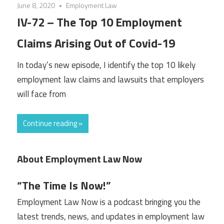
June 8, 2020
Employment Law
IV-72 – The Top 10 Employment
Claims Arising Out of Covid-19
In today’s new episode, I identify the top 10 likely
employment law claims and lawsuits that employers
will face from
Continue reading »
About Employment Law Now
“The Time Is Now!”
Employment Law Now is a podcast bringing you the
latest trends, news, and updates in employment law