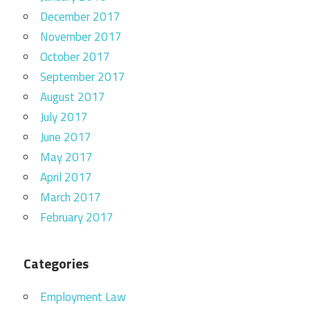
December 2017
November 2017
October 2017
September 2017
August 2017
July 2017
June 2017
May 2017
April 2017
March 2017
February 2017
Categories
Employment Law