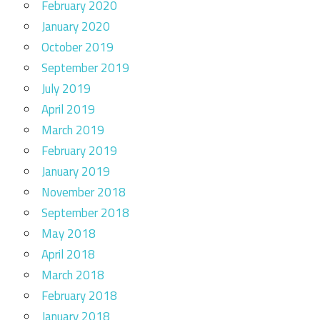
February 2020
January 2020
October 2019
September 2019
July 2019
April 2019
March 2019
February 2019
January 2019
November 2018
September 2018
May 2018
April 2018
March 2018
February 2018
January 2018