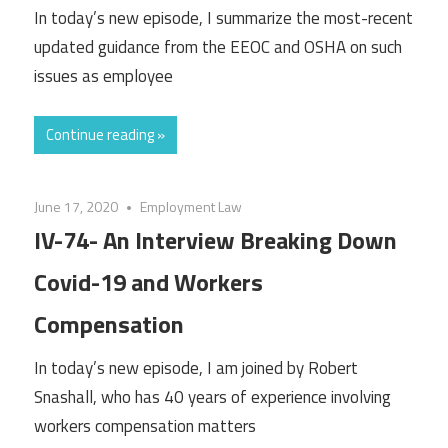
In today’s new episode, I summarize the most-recent
updated guidance from the EEOC and OSHA on such
issues as employee
Continue reading »
June 17, 2020
Employment Law
IV-74- An Interview Breaking Down
Covid-19 and Workers
Compensation
In today’s new episode, I am joined by Robert
Snashall, who has 40 years of experience involving
workers compensation matters