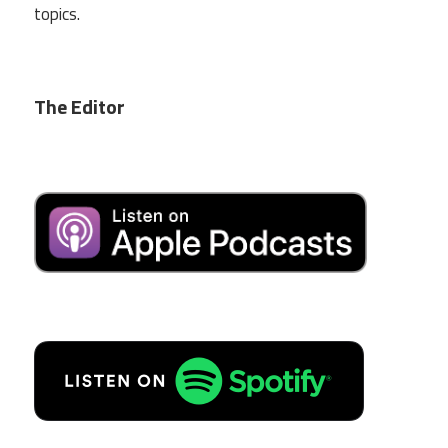
topics.
The Editor