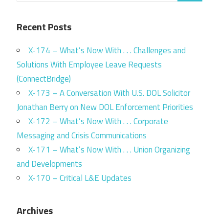
Recent Posts
X-174 – What’s Now With . . . Challenges and
Solutions With Employee Leave Requests
(ConnectBridge)
X-173 – A Conversation With U.S. DOL Solicitor
Jonathan Berry on New DOL Enforcement Priorities
X-172 – What’s Now With . . . Corporate
Messaging and Crisis Communications
X-171 – What’s Now With . . . Union Organizing
and Developments
X-170 – Critical L&E Updates
Archives