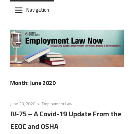
Skip
Navigation
to
content
Month:
June 2020
June 23, 2020
Employment Law
IV-75 – A Covid-19 Update From the
EEOC and OSHA