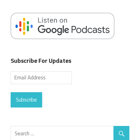
Subscribe For Updates
Subscribe