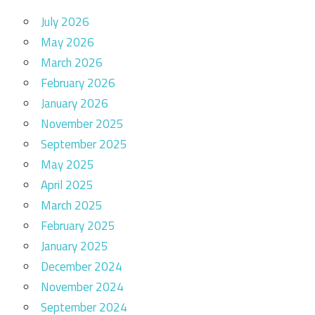
July 2026
May 2026
March 2026
February 2026
January 2026
November 2025
September 2025
May 2025
April 2025
March 2025
February 2025
January 2025
December 2024
November 2024
September 2024