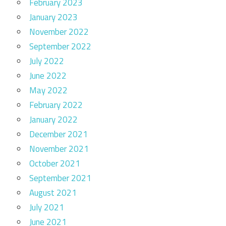
February 2023
January 2023
November 2022
September 2022
July 2022
June 2022
May 2022
February 2022
January 2022
December 2021
November 2021
October 2021
September 2021
August 2021
July 2021
June 2021