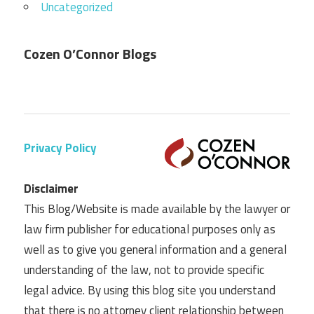
Uncategorized
Cozen O’Connor Blogs
Privacy Policy
Disclaimer
This Blog/Website is made available by the lawyer or
law firm publisher for educational purposes only as
well as to give you general information and a general
understanding of the law, not to provide specific
legal advice. By using this blog site you understand
that there is no attorney client relationship between