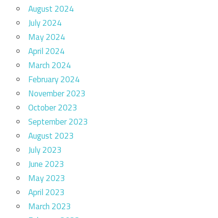
August 2024
July 2024
May 2024
April 2024
March 2024
February 2024
November 2023
October 2023
September 2023
August 2023
July 2023
June 2023
May 2023
April 2023
March 2023