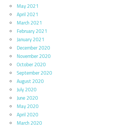
May 2021
April 2021
March 2021
February 2021
January 2021
December 2020
November 2020
October 2020
September 2020
August 2020
July 2020
June 2020
May 2020
April 2020
March 2020