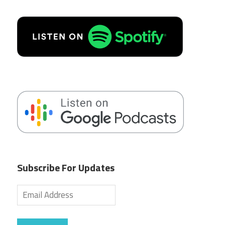
Subscribe For Updates