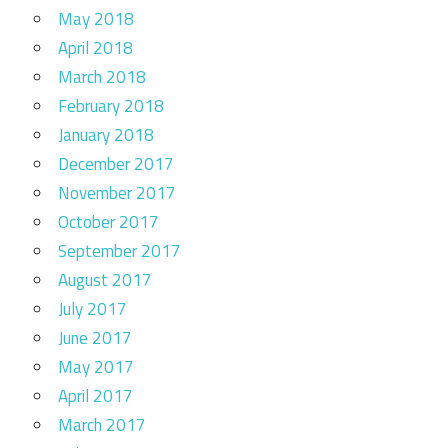
May 2018
April 2018
March 2018
February 2018
January 2018
December 2017
November 2017
October 2017
September 2017
August 2017
July 2017
June 2017
May 2017
April 2017
March 2017