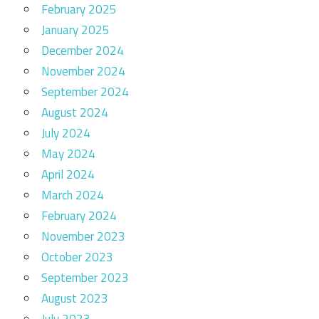
February 2025
January 2025
December 2024
November 2024
September 2024
August 2024
July 2024
May 2024
April 2024
March 2024
February 2024
November 2023
October 2023
September 2023
August 2023