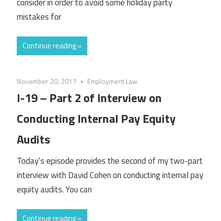
consider in order to avoid some holiday party
mistakes for
Continue reading »
November 20, 2017
Employment Law
I-19 – Part 2 of Interview on
Conducting Internal Pay Equity
Audits
Today’s episode provides the second of my two-part
interview with David Cohen on conducting internal pay
equity audits. You can
Continue reading »