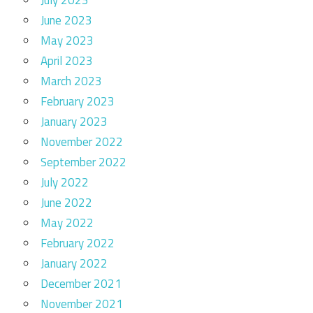
July 2023
June 2023
May 2023
April 2023
March 2023
February 2023
January 2023
November 2022
September 2022
July 2022
June 2022
May 2022
February 2022
January 2022
December 2021
November 2021