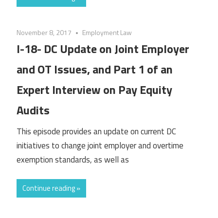
November 8, 2017
Employment Law
I-18- DC Update on Joint Employer
and OT Issues, and Part 1 of an
Expert Interview on Pay Equity
Audits
This episode provides an update on current DC
initiatives to change joint employer and overtime
exemption standards, as well as
Continue reading »