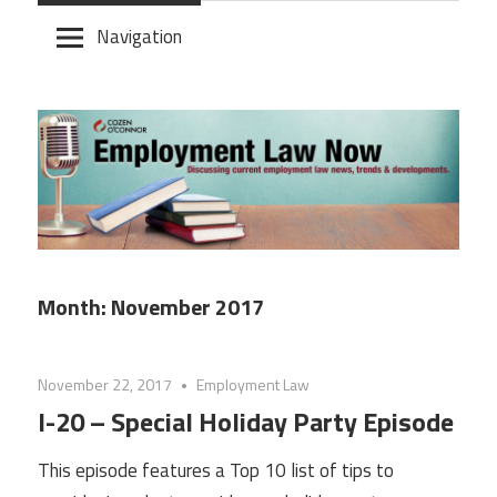
Skip
Navigation
to
content
Month:
November 2017
November 22, 2017
Employment Law
I-20 – Special Holiday Party Episode
This episode features a Top 10 list of tips to