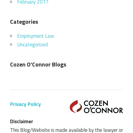
February 2017
Categories
Employment Law
Uncategorized
Cozen O’Connor Blogs
Privacy Policy
Disclaimer
This Blog/Website is made available by the lawyer or