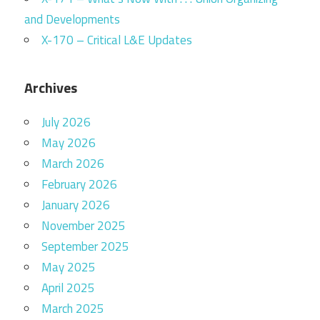
and Developments
X-170 – Critical L&E Updates
Archives
July 2026
May 2026
March 2026
February 2026
January 2026
November 2025
September 2025
May 2025
April 2025
March 2025