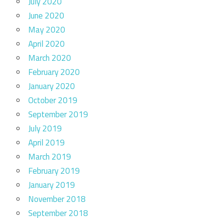
July 2020
June 2020
May 2020
April 2020
March 2020
February 2020
January 2020
October 2019
September 2019
July 2019
April 2019
March 2019
February 2019
January 2019
November 2018
September 2018