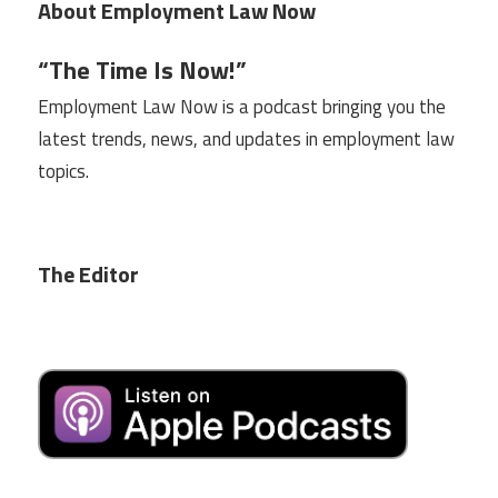
About Employment Law Now
“The Time Is Now!”
Employment Law Now is a podcast bringing you the
latest trends, news, and updates in employment law
topics.
The Editor