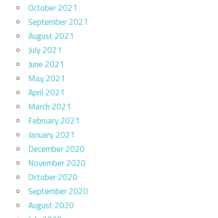
October 2021
September 2021
August 2021
July 2021
June 2021
May 2021
April 2021
March 2021
February 2021
January 2021
December 2020
November 2020
October 2020
September 2020
August 2020