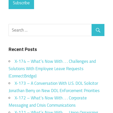
Subscribe
Recent Posts
X-174 – What’s Now With . . . Challenges and
Solutions With Employee Leave Requests
(ConnectBridge)
X-173 – A Conversation With U.S. DOL Solicitor
Jonathan Berry on New DOL Enforcement Priorities
X-172 – What’s Now With . . . Corporate
Messaging and Crisis Communications
X-171 – What’s Now With . . . Union Organizing