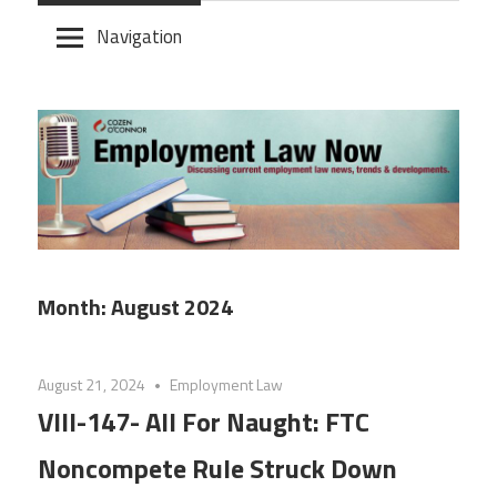
Skip
Navigation
to
content
Month:
August 2024
August 21, 2024
Employment Law
VIII-147- All For Naught: FTC
Noncompete Rule Struck Down