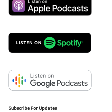
Subscribe For Updates