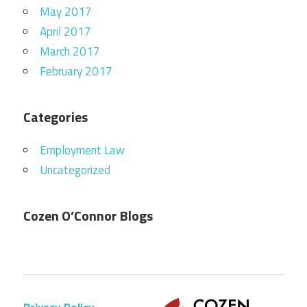
May 2017
April 2017
March 2017
February 2017
Categories
Employment Law
Uncategorized
Cozen O’Connor Blogs