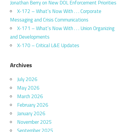
Jonathan Berry on New DOL Enforcement Priorities
X-172 – What’s Now With . . . Corporate
Messaging and Crisis Communications
X-171 – What’s Now With . . . Union Organizing
and Developments
X-170 – Critical L&E Updates
Archives
July 2026
May 2026
March 2026
February 2026
January 2026
November 2025
September 2025