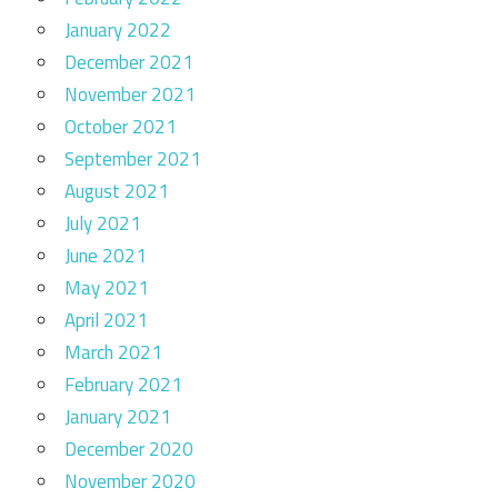
January 2022
December 2021
November 2021
October 2021
September 2021
August 2021
July 2021
June 2021
May 2021
April 2021
March 2021
February 2021
January 2021
December 2020
November 2020