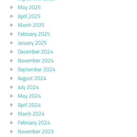
May 2025
April 2025
March 2025
February 2025
January 2025
December 2024
November 2024
September 2024
August 2024
July 2024
May 2024
April 2024
March 2024
February 2024
November 2023