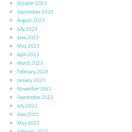
October 2023
September 2023
August 2023
July 2023
June 2023
May 2023
April 2023
March 2023
February 2023
January 2023
November 2022
September 2022
July 2022
June 2022
May 2022
February 2022