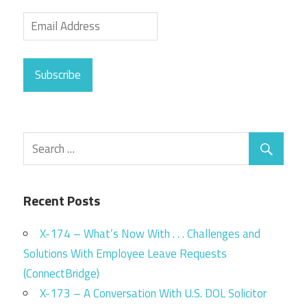
Subscribe
Recent Posts
X-174 – What’s Now With . . . Challenges and
Solutions With Employee Leave Requests
(ConnectBridge)
X-173 – A Conversation With U.S. DOL Solicitor