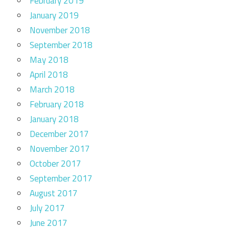
February 2019
January 2019
November 2018
September 2018
May 2018
April 2018
March 2018
February 2018
January 2018
December 2017
November 2017
October 2017
September 2017
August 2017
July 2017
June 2017