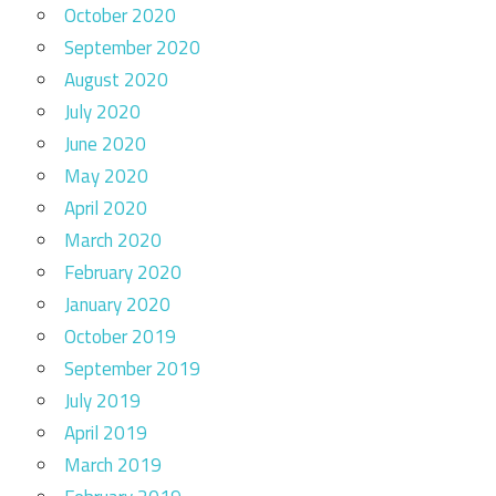
October 2020
September 2020
August 2020
July 2020
June 2020
May 2020
April 2020
March 2020
February 2020
January 2020
October 2019
September 2019
July 2019
April 2019
March 2019