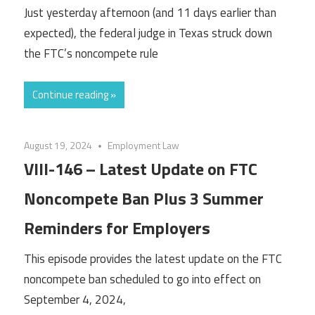
Just yesterday afternoon (and 11 days earlier than
expected), the federal judge in Texas struck down
the FTC’s noncompete rule
Continue reading »
August 19, 2024
Employment Law
VIII-146 – Latest Update on FTC
Noncompete Ban Plus 3 Summer
Reminders for Employers
This episode provides the latest update on the FTC
noncompete ban scheduled to go into effect on
September 4, 2024,