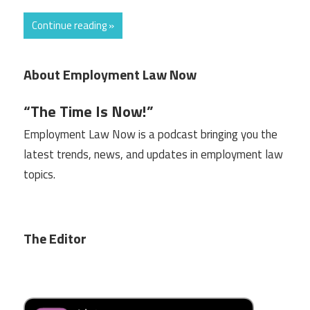
Continue reading »
About Employment Law Now
“The Time Is Now!”
Employment Law Now is a podcast bringing you the
latest trends, news, and updates in employment law
topics.
The Editor