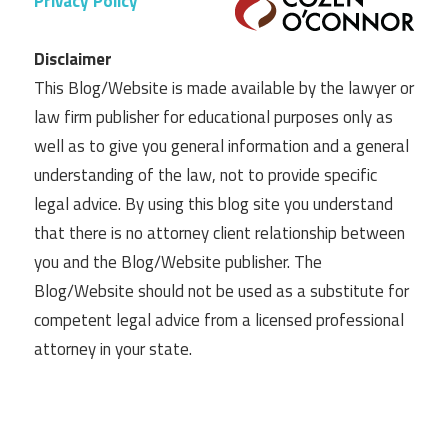
Privacy Policy
Disclaimer
This Blog/Website is made available by the lawyer or
law firm publisher for educational purposes only as
well as to give you general information and a general
understanding of the law, not to provide specific
legal advice. By using this blog site you understand
that there is no attorney client relationship between
you and the Blog/Website publisher. The
Blog/Website should not be used as a substitute for
competent legal advice from a licensed professional
attorney in your state.