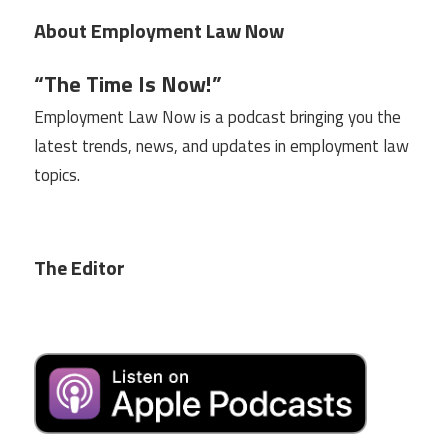
About Employment Law Now
“The Time Is Now!”
Employment Law Now is a podcast bringing you the
latest trends, news, and updates in employment law
topics.
The Editor