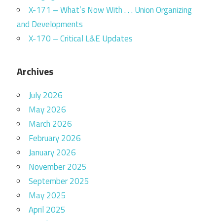
X-171 – What’s Now With . . . Union Organizing
and Developments
X-170 – Critical L&E Updates
Archives
July 2026
May 2026
March 2026
February 2026
January 2026
November 2025
September 2025
May 2025
April 2025