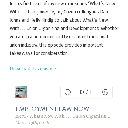
In this first part of my new mini-series “What’s Now
With . . .”, I am joined by my Cozen colleagues Dan
Johns and Kelly Kindig to talk about What’s New
With . . . Union Organizing and Developments. Whether
you are in a non-union facility or a non-traditional
union industry, this episode provides important
takeaways for consideration.
Download this episode.