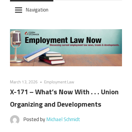
Skip
Navigation
to
content
March 13, 2026
Employment Law
X-171 – What’s Now With . . . Union
Organizing and Developments
Posted by
Michael Schmidt