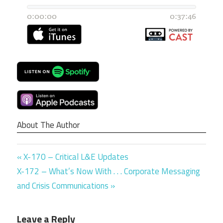
About The Author
Previous
Post
X-170 – Critical L&E Updates
Next
Post:
X-172 – What’s Now With . . . Corporate Messaging
navigation
Post:
and Crisis Communications
Leave a Reply