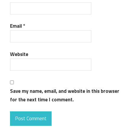
Email
*
Website
Save my name, email, and website in this browser
for the next time I comment.