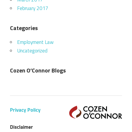
February 2017
Categories
Employment Law
Uncategorized
Cozen O’Connor Blogs
Privacy Policy
Disclaimer