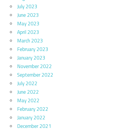
July 2023
June 2023
May 2023
April 2023
March 2023
February 2023
January 2023
November 2022
September 2022
July 2022
June 2022
May 2022
February 2022
January 2022
December 2021