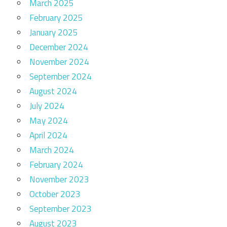
March 2025
February 2025
January 2025
December 2024
November 2024
September 2024
August 2024
July 2024
May 2024
April 2024
March 2024
February 2024
November 2023
October 2023
September 2023
August 2023