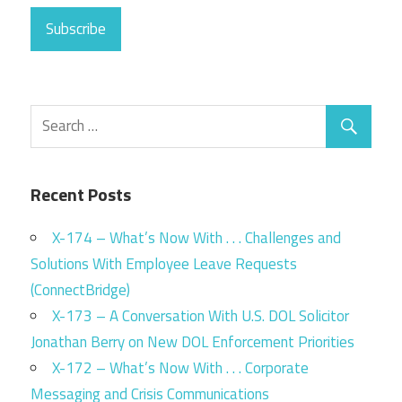
Subscribe
Recent Posts
X-174 – What’s Now With . . . Challenges and
Solutions With Employee Leave Requests
(ConnectBridge)
X-173 – A Conversation With U.S. DOL Solicitor
Jonathan Berry on New DOL Enforcement Priorities
X-172 – What’s Now With . . . Corporate
Messaging and Crisis Communications