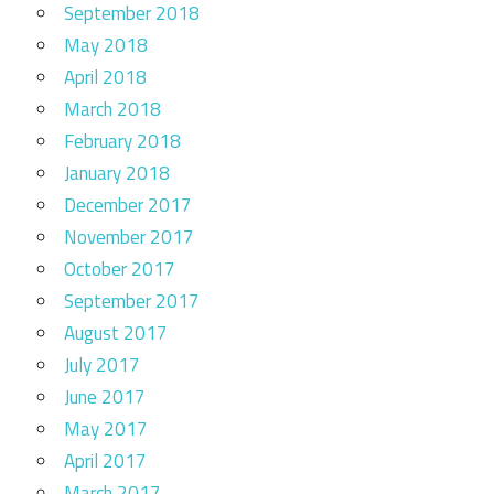
September 2018
May 2018
April 2018
March 2018
February 2018
January 2018
December 2017
November 2017
October 2017
September 2017
August 2017
July 2017
June 2017
May 2017
April 2017
March 2017