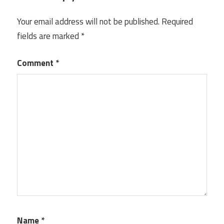
Your email address will not be published.
Required
fields are marked
*
Comment
*
Name
*