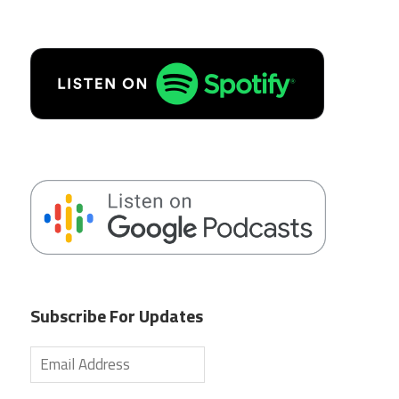
Subscribe For Updates