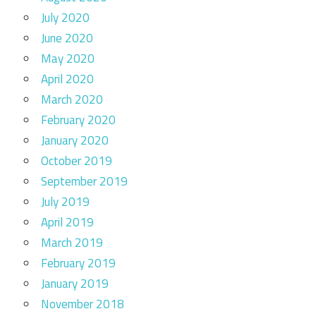
July 2020
June 2020
May 2020
April 2020
March 2020
February 2020
January 2020
October 2019
September 2019
July 2019
April 2019
March 2019
February 2019
January 2019
November 2018