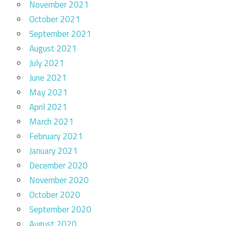
November 2021
October 2021
September 2021
August 2021
July 2021
June 2021
May 2021
April 2021
March 2021
February 2021
January 2021
December 2020
November 2020
October 2020
September 2020
August 2020