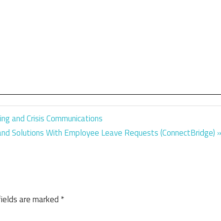
ing and Crisis Communications
 and Solutions With Employee Leave Requests (ConnectBridge)
fields are marked
*