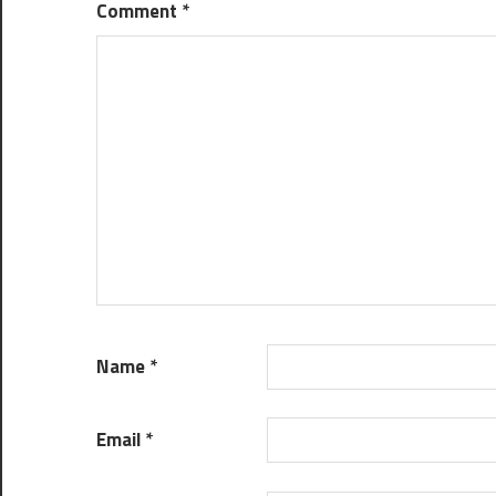
Comment
*
Name
*
Email
*