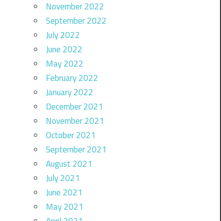
November 2022
September 2022
July 2022
June 2022
May 2022
February 2022
January 2022
December 2021
November 2021
October 2021
September 2021
August 2021
July 2021
June 2021
May 2021