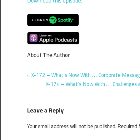
Download this episode.
About The Author
Previous
Post
X-172 – What’s Now With . . . Corporate Messag
Post:
Next
X-174 – What’s Now With . . . Challenges
navigation
Post:
Leave a Reply
Your email address will not be published.
Required 