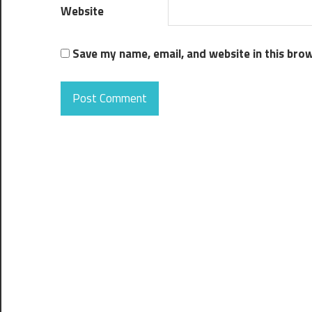
Website
Save my name, email, and website in this bro