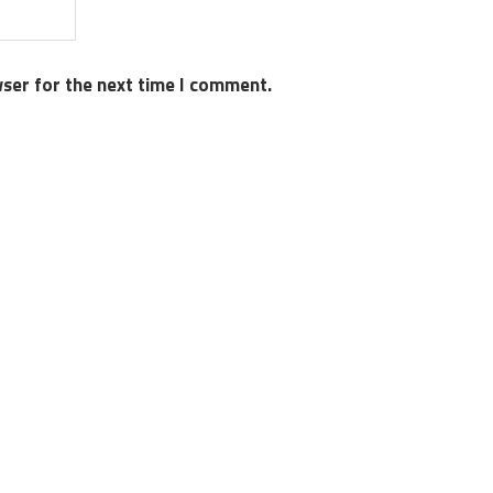
wser for the next time I comment.