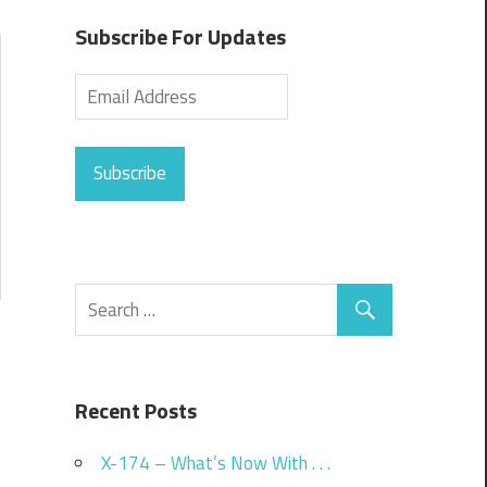
Subscribe For Updates
Subscribe
Recent Posts
X-174 – What’s Now With . . .