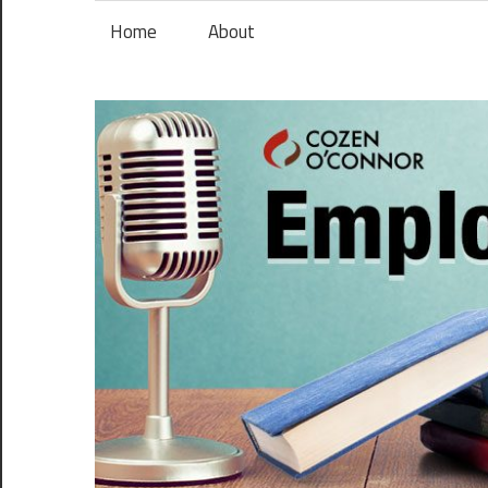
Skip
Home
About
to
content