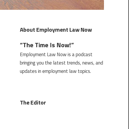
About Employment Law Now
“The Time Is Now!”
Employment Law Now is a podcast
bringing you the latest trends, news, and
updates in employment law topics.
The Editor