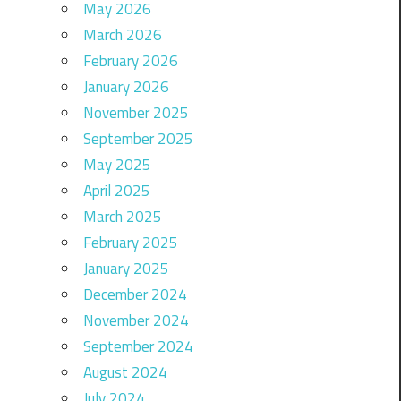
May 2026
March 2026
February 2026
January 2026
November 2025
September 2025
May 2025
April 2025
March 2025
February 2025
January 2025
December 2024
November 2024
September 2024
August 2024
July 2024