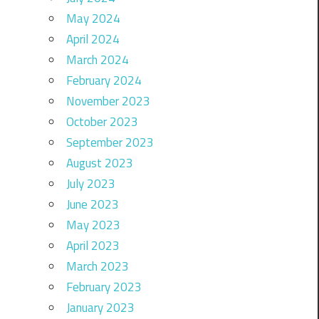
May 2024
April 2024
March 2024
February 2024
November 2023
October 2023
September 2023
August 2023
July 2023
June 2023
May 2023
April 2023
March 2023
February 2023
January 2023