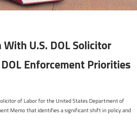
 With U.S. DOL Solicitor
 DOL Enforcement Priorities
olicitor of Labor for the United States Department of
ent Memo that identifies a significant shift in policy and