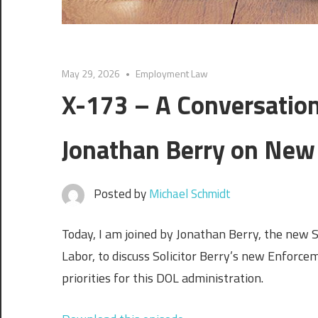
May 29, 2026
Employment Law
X-173 – A Conversation
Jonathan Berry on New
Posted by
Michael Schmidt
Today, I am joined by Jonathan Berry, the new S
Labor, to discuss Solicitor Berry’s new Enforcem
priorities for this DOL administration.