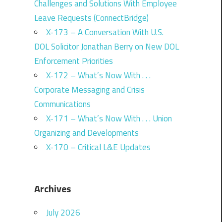
Challenges and Solutions With Employee
Leave Requests (ConnectBridge)
X-173 – A Conversation With U.S.
DOL Solicitor Jonathan Berry on New DOL
Enforcement Priorities
X-172 – What’s Now With . . .
Corporate Messaging and Crisis
Communications
X-171 – What’s Now With . . . Union
Organizing and Developments
X-170 – Critical L&E Updates
Archives
July 2026