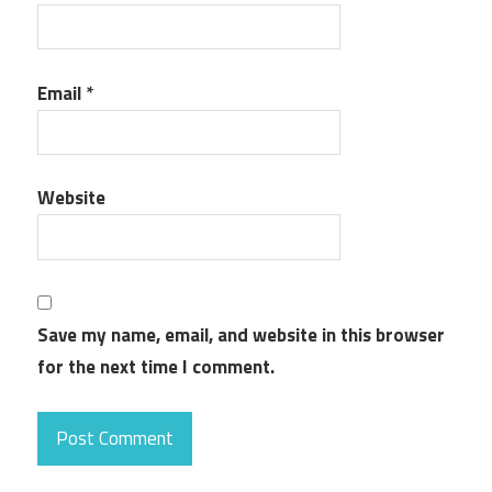
Email
*
Website
Save my name, email, and website in this browser
for the next time I comment.