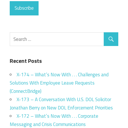
Subscribe
Recent Posts
X-174 – What’s Now With . . . Challenges and
Solutions With Employee Leave Requests
(ConnectBridge)
X-173 – A Conversation With U.S. DOL Solicitor
Jonathan Berry on New DOL Enforcement Priorities
X-172 – What’s Now With . . . Corporate
Messaging and Crisis Communications