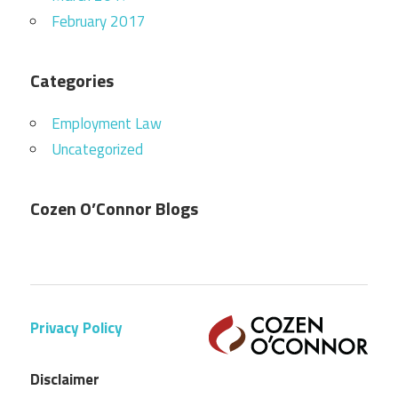
February 2017
Categories
Employment Law
Uncategorized
Cozen O’Connor Blogs
Privacy Policy
Disclaimer