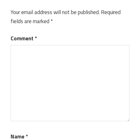
Your email address will not be published.
Required
fields are marked
*
Comment
*
Name
*