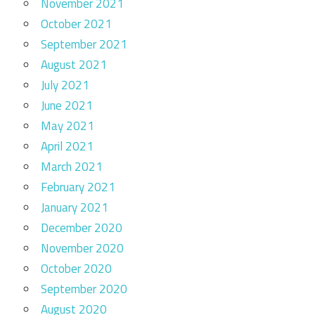
November 2021
October 2021
September 2021
August 2021
July 2021
June 2021
May 2021
April 2021
March 2021
February 2021
January 2021
December 2020
November 2020
October 2020
September 2020
August 2020