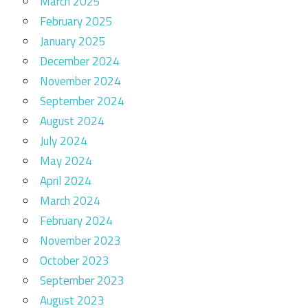
March 2025
February 2025
January 2025
December 2024
November 2024
September 2024
August 2024
July 2024
May 2024
April 2024
March 2024
February 2024
November 2023
October 2023
September 2023
August 2023