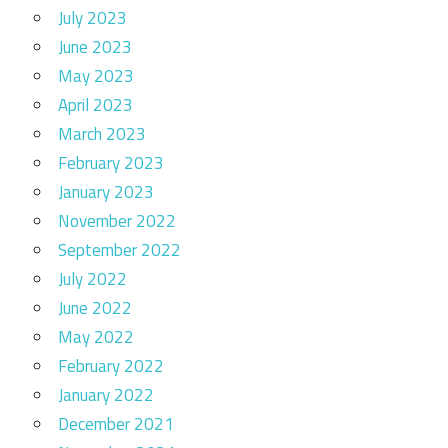
July 2023
June 2023
May 2023
April 2023
March 2023
February 2023
January 2023
November 2022
September 2022
July 2022
June 2022
May 2022
February 2022
January 2022
December 2021