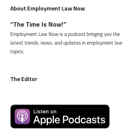
About Employment Law Now
“The Time Is Now!”
Employment Law Now is a podcast bringing you the
latest trends, news, and updates in employment law
topics.
The Editor