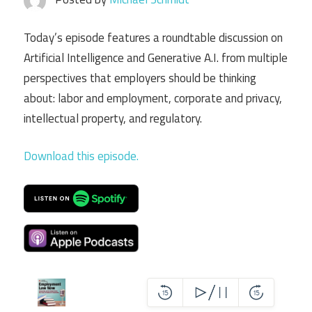
Today’s episode features a roundtable discussion on
Artificial Intelligence and Generative A.I. from multiple
perspectives that employers should be thinking
about: labor and employment, corporate and privacy,
intellectual property, and regulatory.
Download this episode.