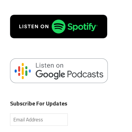
Subscribe For Updates