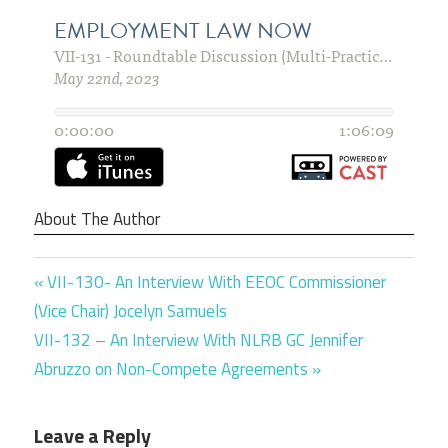
About The Author
Previous
Post
VII-130- An Interview With EEOC Commissioner
Post:
(Vice Chair) Jocelyn Samuels
navigation
Next
VII-132 – An Interview With NLRB GC Jennifer
Post:
Abruzzo on Non-Compete Agreements
Leave a Reply