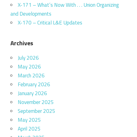
X-171 – What’s Now With . . . Union Organizing
and Developments
X-170 – Critical L&E Updates
Archives
July 2026
May 2026
March 2026
February 2026
January 2026
November 2025
September 2025
May 2025
April 2025