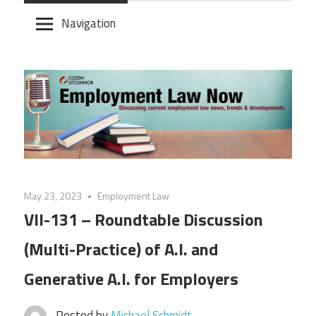
Skip
Navigation
to
content
May 23, 2023
Employment Law
VII-131 – Roundtable Discussion
(Multi-Practice) of A.I. and
Generative A.I. for Employers
Posted by
Michael Schmidt