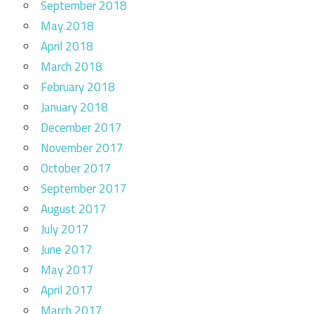
September 2018
May 2018
April 2018
March 2018
February 2018
January 2018
December 2017
November 2017
October 2017
September 2017
August 2017
July 2017
June 2017
May 2017
April 2017
March 2017