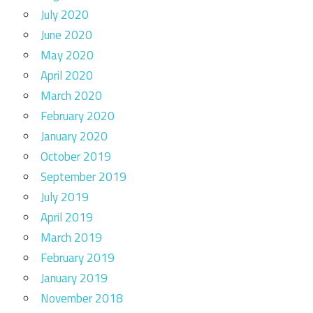
July 2020
June 2020
May 2020
April 2020
March 2020
February 2020
January 2020
October 2019
September 2019
July 2019
April 2019
March 2019
February 2019
January 2019
November 2018