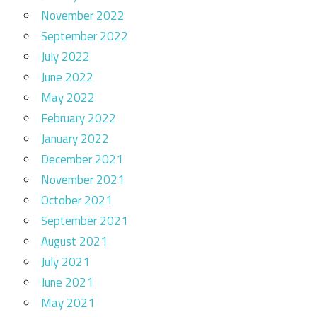
November 2022
September 2022
July 2022
June 2022
May 2022
February 2022
January 2022
December 2021
November 2021
October 2021
September 2021
August 2021
July 2021
June 2021
May 2021