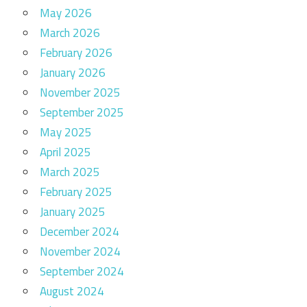
May 2026
March 2026
February 2026
January 2026
November 2025
September 2025
May 2025
April 2025
March 2025
February 2025
January 2025
December 2024
November 2024
September 2024
August 2024