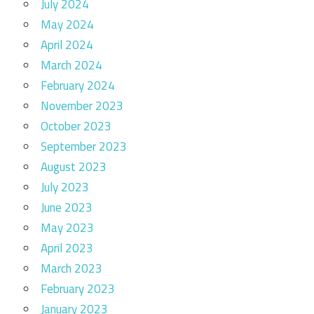
July 2024
May 2024
April 2024
March 2024
February 2024
November 2023
October 2023
September 2023
August 2023
July 2023
June 2023
May 2023
April 2023
March 2023
February 2023
January 2023