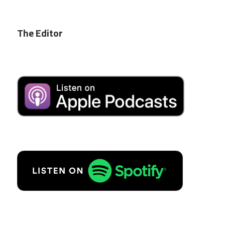
The Editor