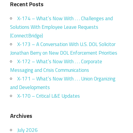
Recent Posts
X-174 – What’s Now With . . . Challenges and
Solutions With Employee Leave Requests
(ConnectBridge)
X-173 – A Conversation With U.S. DOL Solicitor
Jonathan Berry on New DOL Enforcement Priorities
X-172 – What’s Now With . . . Corporate
Messaging and Crisis Communications
X-171 – What’s Now With . . . Union Organizing
and Developments
X-170 – Critical L&E Updates
Archives
July 2026