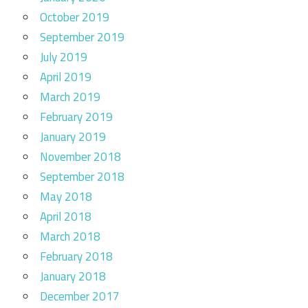
October 2019
September 2019
July 2019
April 2019
March 2019
February 2019
January 2019
November 2018
September 2018
May 2018
April 2018
March 2018
February 2018
January 2018
December 2017