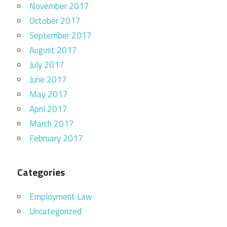
November 2017
October 2017
September 2017
August 2017
July 2017
June 2017
May 2017
April 2017
March 2017
February 2017
Categories
Employment Law
Uncategorized