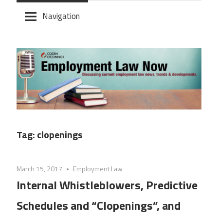
Skip
Navigation
to
content
Tag:
clopenings
March 15, 2017
Employment Law
Internal Whistleblowers, Predictive
Schedules and “Clopenings”, and