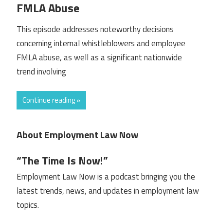
FMLA Abuse
This episode addresses noteworthy decisions
concerning internal whistleblowers and employee
FMLA abuse, as well as a significant nationwide
trend involving
Continue reading »
About Employment Law Now
“The Time Is Now!”
Employment Law Now is a podcast bringing you the
latest trends, news, and updates in employment law
topics.