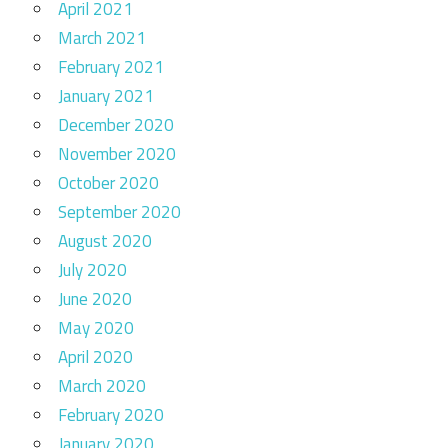
April 2021
March 2021
February 2021
January 2021
December 2020
November 2020
October 2020
September 2020
August 2020
July 2020
June 2020
May 2020
April 2020
March 2020
February 2020
January 2020