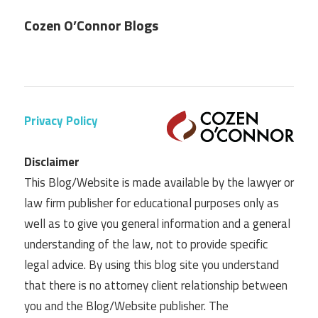
Cozen O’Connor Blogs
Privacy Policy
Disclaimer
This Blog/Website is made available by the lawyer or
law firm publisher for educational purposes only as
well as to give you general information and a general
understanding of the law, not to provide specific
legal advice. By using this blog site you understand
that there is no attorney client relationship between
you and the Blog/Website publisher. The