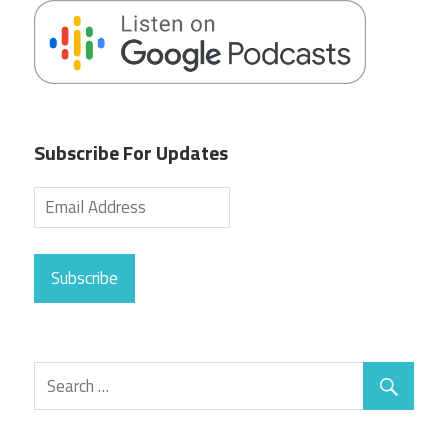
Subscribe For Updates
Subscribe