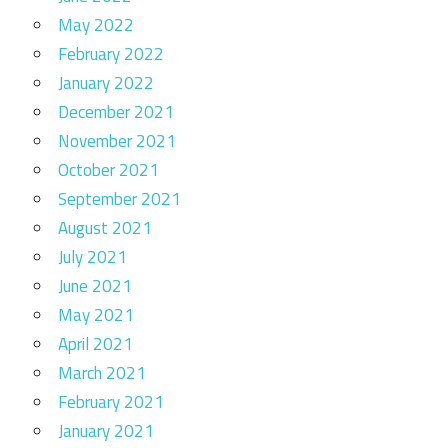
May 2022
February 2022
January 2022
December 2021
November 2021
October 2021
September 2021
August 2021
July 2021
June 2021
May 2021
April 2021
March 2021
February 2021
January 2021