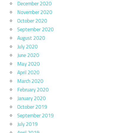
December 2020
November 2020
October 2020
September 2020
August 2020
July 2020
June 2020
May 2020
April 2020
March 2020
February 2020
January 2020
October 2019
September 2019
July 2019
April 2019