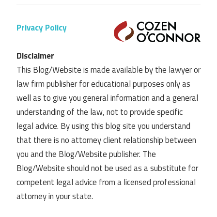
Privacy Policy
Disclaimer
This Blog/Website is made available by the lawyer or
law firm publisher for educational purposes only as
well as to give you general information and a general
understanding of the law, not to provide specific
legal advice. By using this blog site you understand
that there is no attorney client relationship between
you and the Blog/Website publisher. The
Blog/Website should not be used as a substitute for
competent legal advice from a licensed professional
attorney in your state.