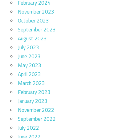
February 2024
November 2023
October 2023
September 2023
August 2023
July 2023
June 2023
May 2023
April 2023
March 2023
February 2023
January 2023
November 2022
September 2022
July 2022
June 2022