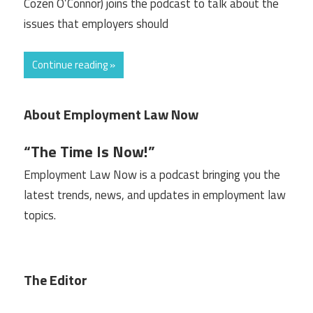
Cozen O’Connor) joins the podcast to talk about the
issues that employers should
Continue reading »
About Employment Law Now
“The Time Is Now!”
Employment Law Now is a podcast bringing you the
latest trends, news, and updates in employment law
topics.
The Editor