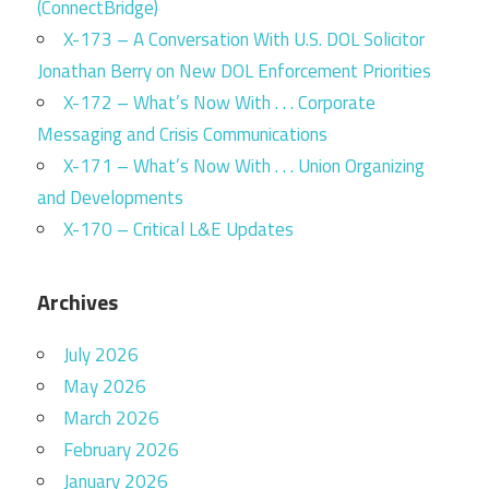
(ConnectBridge)
X-173 – A Conversation With U.S. DOL Solicitor
Jonathan Berry on New DOL Enforcement Priorities
X-172 – What’s Now With . . . Corporate
Messaging and Crisis Communications
X-171 – What’s Now With . . . Union Organizing
and Developments
X-170 – Critical L&E Updates
Archives
July 2026
May 2026
March 2026
February 2026
January 2026