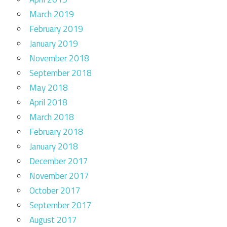
March 2019
February 2019
January 2019
November 2018
September 2018
May 2018
April 2018
March 2018
February 2018
January 2018
December 2017
November 2017
October 2017
September 2017
August 2017