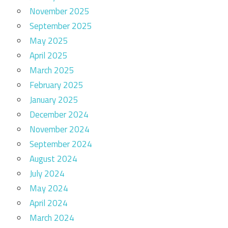
November 2025
September 2025
May 2025
April 2025
March 2025
February 2025
January 2025
December 2024
November 2024
September 2024
August 2024
July 2024
May 2024
April 2024
March 2024