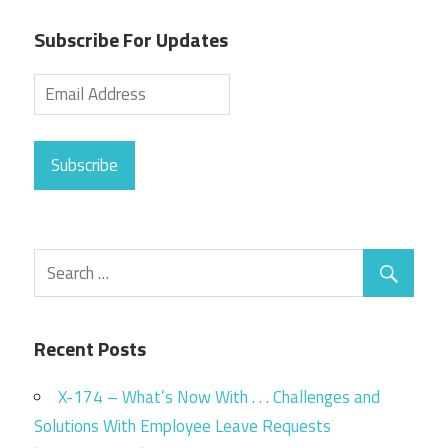
Subscribe For Updates
Subscribe
Recent Posts
X-174 – What’s Now With . . . Challenges and
Solutions With Employee Leave Requests