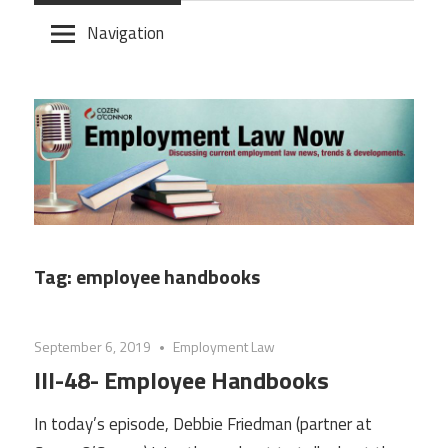
Skip
Navigation
to
content
Tag:
employee handbooks
September 6, 2019
Employment Law
III-48- Employee Handbooks
In today’s episode, Debbie Friedman (partner at