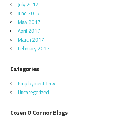
July 2017
June 2017
May 2017
April 2017
March 2017
February 2017
Categories
Employment Law
Uncategorized
Cozen O’Connor Blogs