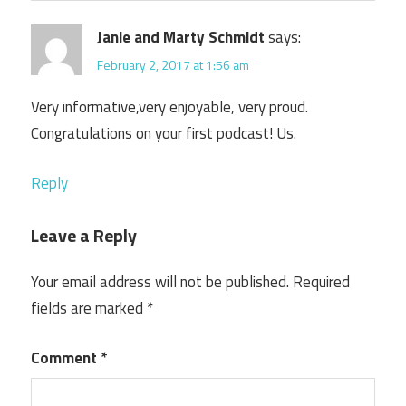
Janie and Marty Schmidt
says:
February 2, 2017 at 1:56 am
Very informative,very enjoyable, very proud.
Congratulations on your first podcast! Us.
Reply
Leave a Reply
Your email address will not be published.
Required
fields are marked
*
Comment
*