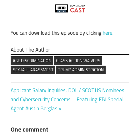
You can download this episode by clicking
here
.
About The Author
AGE DISCRIMINATION
CLASS ACTION WAIVERS
SEXUAL HARASSMENT
TRUMP ADMINISTRATION
Next
Post
Applicant Salary Inquiries, DOL / SCOTUS Nominees
Post:
and Cybersecurity Concerns – Featuring FBI Special
navigation
Agent Austin Berglas
One comment