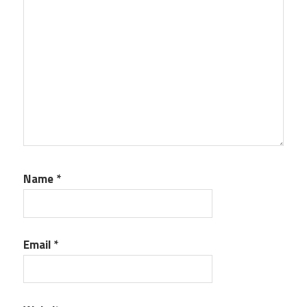
Name
*
Email
*