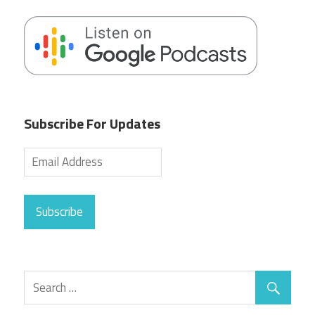
Subscribe For Updates
Subscribe