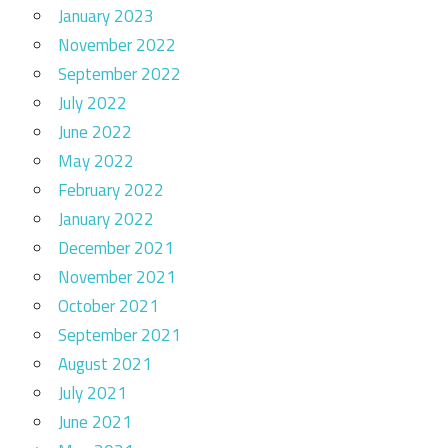
January 2023
November 2022
September 2022
July 2022
June 2022
May 2022
February 2022
January 2022
December 2021
November 2021
October 2021
September 2021
August 2021
July 2021
June 2021