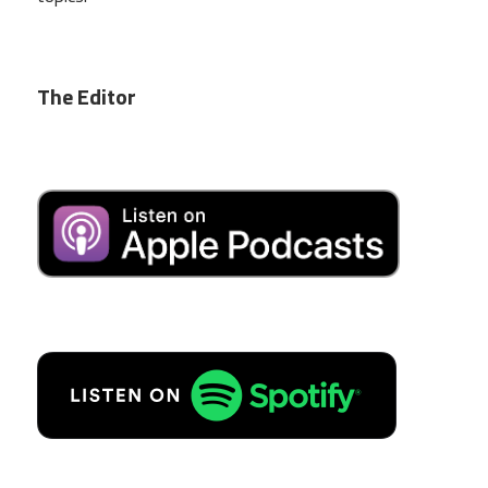
The Editor