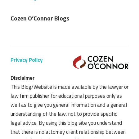
Cozen O’Connor Blogs
Privacy Policy
Disclaimer
This Blog/Website is made available by the lawyer or
law firm publisher for educational purposes only as
well as to give you general information and a general
understanding of the law, not to provide specific
legal advice. By using this blog site you understand
that there is no attorney client relationship between