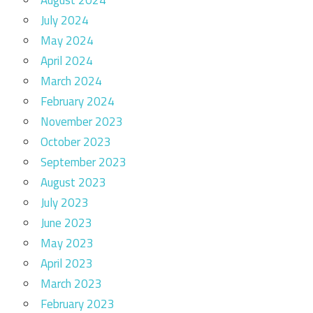
August 2024
July 2024
May 2024
April 2024
March 2024
February 2024
November 2023
October 2023
September 2023
August 2023
July 2023
June 2023
May 2023
April 2023
March 2023
February 2023