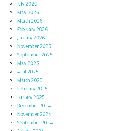
July 2026
May 2026
March 2026
February 2026
January 2026
November 2025
September 2025
May 2025
April 2025
March 2025
February 2025
January 2025
December 2024
November 2024
September 2024