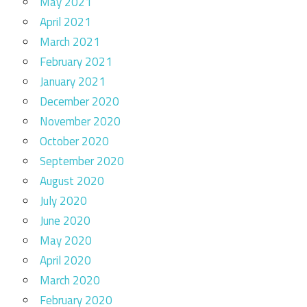
May 2021
April 2021
March 2021
February 2021
January 2021
December 2020
November 2020
October 2020
September 2020
August 2020
July 2020
June 2020
May 2020
April 2020
March 2020
February 2020