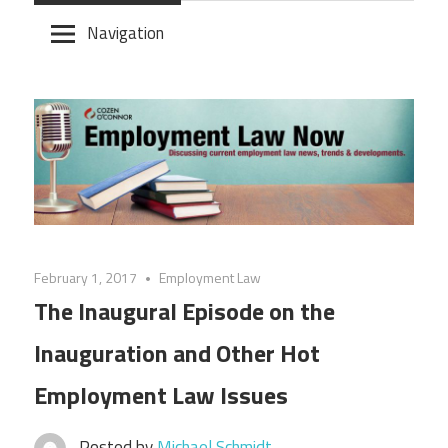
Skip
Navigation
to
content
February 1, 2017
Employment Law
The Inaugural Episode on the
Inauguration and Other Hot
Employment Law Issues
Posted by
Michael Schmidt