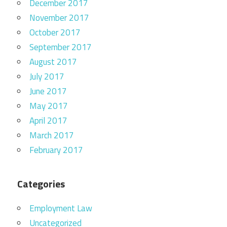
December 2017
November 2017
October 2017
September 2017
August 2017
July 2017
June 2017
May 2017
April 2017
March 2017
February 2017
Categories
Employment Law
Uncategorized