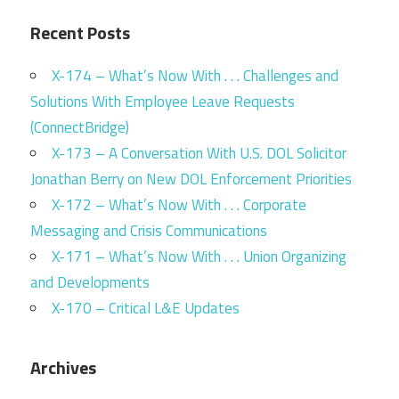
Recent Posts
X-174 – What’s Now With . . . Challenges and
Solutions With Employee Leave Requests
(ConnectBridge)
X-173 – A Conversation With U.S. DOL Solicitor
Jonathan Berry on New DOL Enforcement Priorities
X-172 – What’s Now With . . . Corporate
Messaging and Crisis Communications
X-171 – What’s Now With . . . Union Organizing
and Developments
X-170 – Critical L&E Updates
Archives