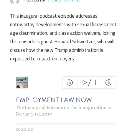
This inaugural podcast episode addresses
noteworthy developments with sexual harassment,
age discrimination, and class action waivers. Joining
this episode is guest Howard Schweitzer, who will
discuss how the new Trump administration is
expected to impact employers.