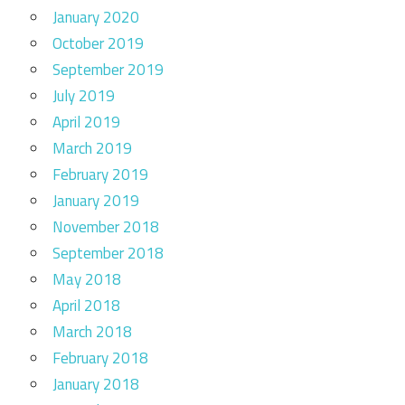
January 2020
October 2019
September 2019
July 2019
April 2019
March 2019
February 2019
January 2019
November 2018
September 2018
May 2018
April 2018
March 2018
February 2018
January 2018