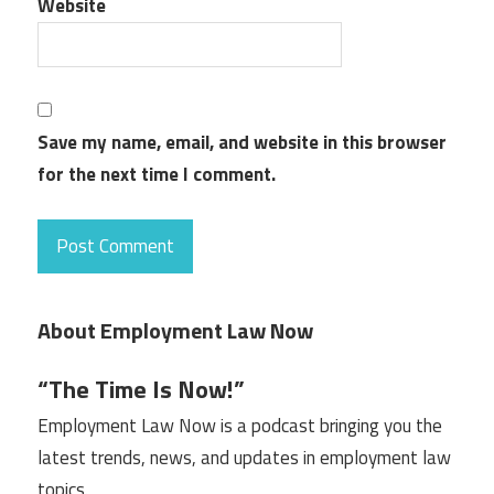
Website
Save my name, email, and website in this browser
for the next time I comment.
About Employment Law Now
“The Time Is Now!”
Employment Law Now is a podcast bringing you the
latest trends, news, and updates in employment law
topics.