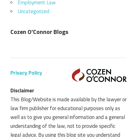
Employment Law
Uncategorized
Cozen O’Connor Blogs
Privacy Policy
Disclaimer
This Blog/Website is made available by the lawyer or
law firm publisher for educational purposes only as
well as to give you general information and a general
understanding of the law, not to provide specific
legal advice. By using this blog site you understand