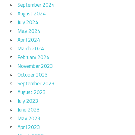
September 2024
August 2024
July 2024
May 2024
April 2024
March 2024
February 2024
November 2023
October 2023
September 2023
August 2023
July 2023
June 2023
May 2023
April 2023