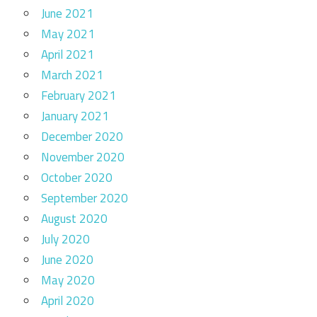
June 2021
May 2021
April 2021
March 2021
February 2021
January 2021
December 2020
November 2020
October 2020
September 2020
August 2020
July 2020
June 2020
May 2020
April 2020