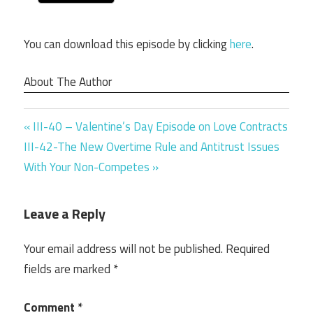
You can download this episode by clicking
here
.
About The Author
Previous
Post
III-40 – Valentine’s Day Episode on Love Contracts
Next
Post:
III-42-The New Overtime Rule and Antitrust Issues
navigation
Post:
With Your Non-Competes
Leave a Reply
Your email address will not be published.
Required
fields are marked
*
Comment
*