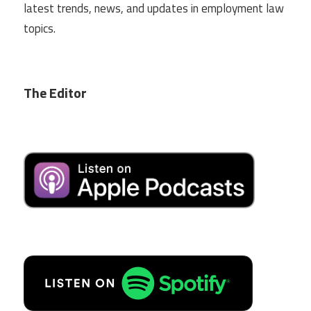
latest trends, news, and updates in employment law
topics.
The Editor