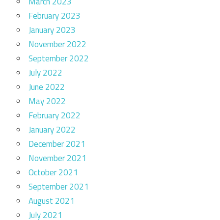
March 2023
February 2023
January 2023
November 2022
September 2022
July 2022
June 2022
May 2022
February 2022
January 2022
December 2021
November 2021
October 2021
September 2021
August 2021
July 2021