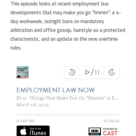
This episode looks at recent employment law
developments that may make you go “hmmm”: a 4-
day workweek, outright bans on mandatory
arbitration and office gossip, hairstyle as a protected
characteristic, and an update on the new overtime
rules.