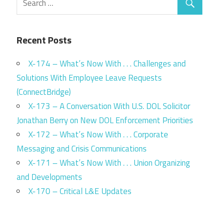
Recent Posts
X-174 – What’s Now With . . . Challenges and
Solutions With Employee Leave Requests
(ConnectBridge)
X-173 – A Conversation With U.S. DOL Solicitor
Jonathan Berry on New DOL Enforcement Priorities
X-172 – What’s Now With . . . Corporate
Messaging and Crisis Communications
X-171 – What’s Now With . . . Union Organizing
and Developments
X-170 – Critical L&E Updates