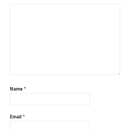
Name
*
Email
*