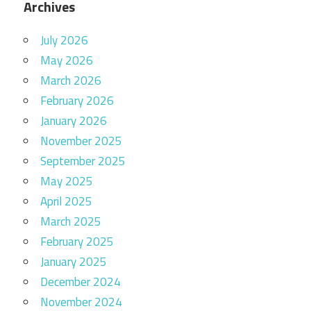
Archives
July 2026
May 2026
March 2026
February 2026
January 2026
November 2025
September 2025
May 2025
April 2025
March 2025
February 2025
January 2025
December 2024
November 2024