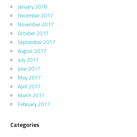
January 2018
December 2017
November 2017
October 2017
September 2017
August 2017
July 2017
June 2017
May 2017
April 2017
March 2017
February 2017
Categories