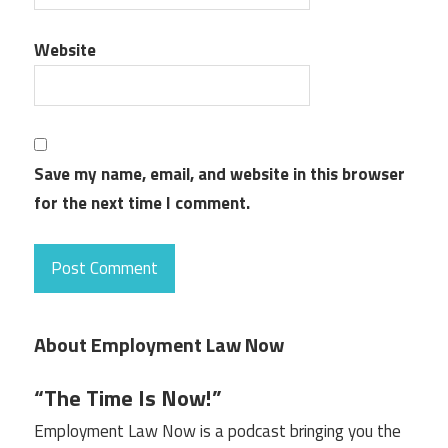
Website
Save my name, email, and website in this browser
for the next time I comment.
About Employment Law Now
“The Time Is Now!”
Employment Law Now is a podcast bringing you the