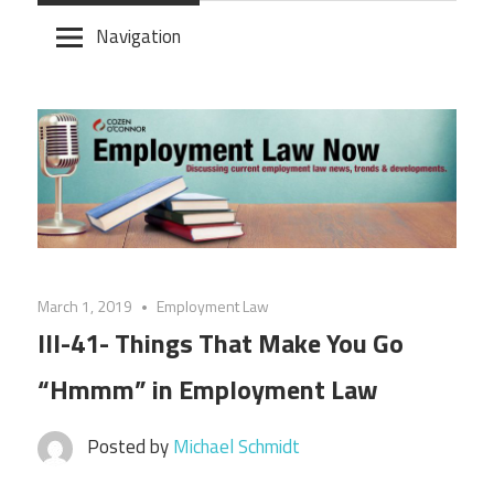
Skip
Navigation
to
content
March 1, 2019
Employment Law
III-41- Things That Make You Go
“Hmmm” in Employment Law
Posted by
Michael Schmidt