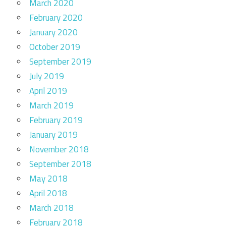
March 2020
February 2020
January 2020
October 2019
September 2019
July 2019
April 2019
March 2019
February 2019
January 2019
November 2018
September 2018
May 2018
April 2018
March 2018
February 2018