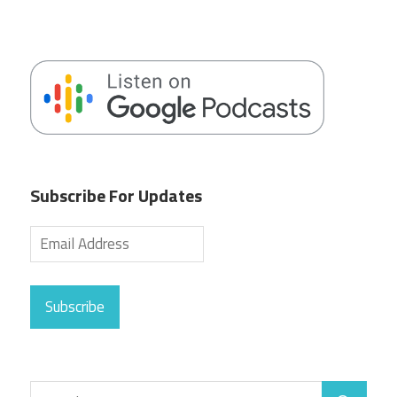
Subscribe For Updates
Subscribe