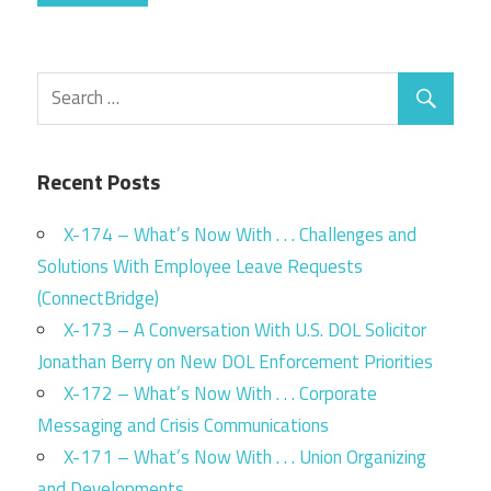
Recent Posts
X-174 – What’s Now With . . . Challenges and
Solutions With Employee Leave Requests
(ConnectBridge)
X-173 – A Conversation With U.S. DOL Solicitor
Jonathan Berry on New DOL Enforcement Priorities
X-172 – What’s Now With . . . Corporate
Messaging and Crisis Communications
X-171 – What’s Now With . . . Union Organizing
and Developments