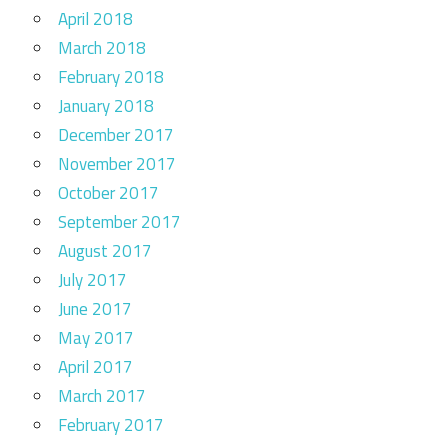
April 2018
March 2018
February 2018
January 2018
December 2017
November 2017
October 2017
September 2017
August 2017
July 2017
June 2017
May 2017
April 2017
March 2017
February 2017