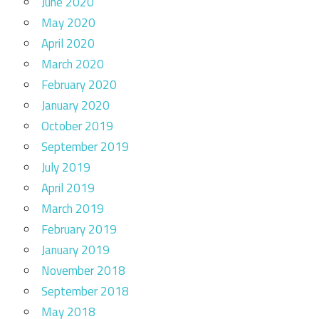
June 2020
May 2020
April 2020
March 2020
February 2020
January 2020
October 2019
September 2019
July 2019
April 2019
March 2019
February 2019
January 2019
November 2018
September 2018
May 2018