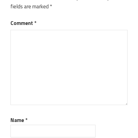
fields are marked
*
Comment
*
Name
*