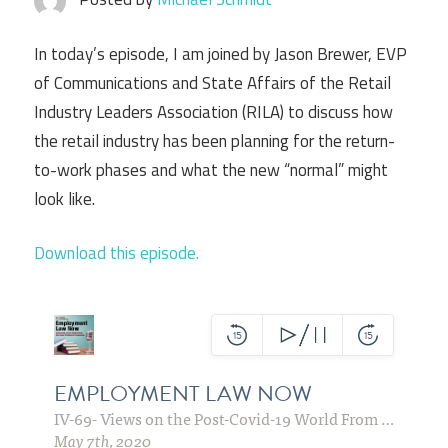
In today’s episode, I am joined by Jason Brewer, EVP
of Communications and State Affairs of the Retail
Industry Leaders Association (RILA) to discuss how
the retail industry has been planning for the return-
to-work phases and what the new “normal” might
look like.
Download this episode.