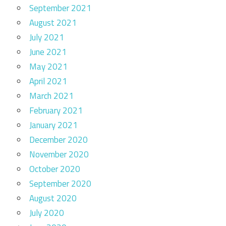
September 2021
August 2021
July 2021
June 2021
May 2021
April 2021
March 2021
February 2021
January 2021
December 2020
November 2020
October 2020
September 2020
August 2020
July 2020