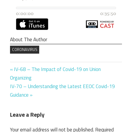
About The Author
CORONAVIRUS
Previous
Post
IV-68 – The Impact of Covid-19 on Union
Post:
Organizing
navigation
Next
IV-70 – Understanding the Latest EEOC Covid-19
Post:
Guidance
Leave a Reply
Your email address will not be published.
Required