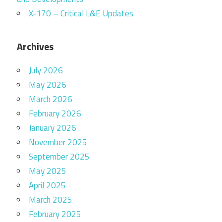
X-170 – Critical L&E Updates
Archives
July 2026
May 2026
March 2026
February 2026
January 2026
November 2025
September 2025
May 2025
April 2025
March 2025
February 2025