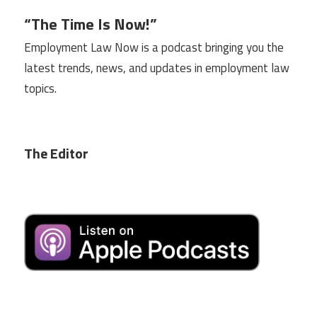
“The Time Is Now!”
Employment Law Now is a podcast bringing you the
latest trends, news, and updates in employment law
topics.
The Editor