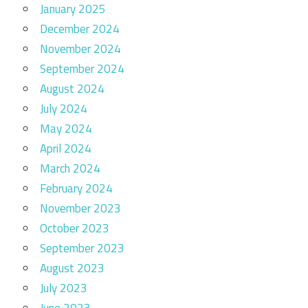
January 2025
December 2024
November 2024
September 2024
August 2024
July 2024
May 2024
April 2024
March 2024
February 2024
November 2023
October 2023
September 2023
August 2023
July 2023
June 2023