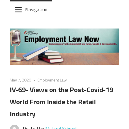
Skip
Navigation
to
content
May 7, 2020
Employment Law
IV-69- Views on the Post-Covid-19
World From Inside the Retail
Industry
Posted by
Michael Schmidt