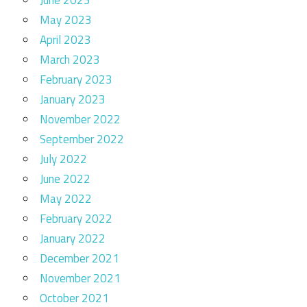
May 2023
April 2023
March 2023
February 2023
January 2023
November 2022
September 2022
July 2022
June 2022
May 2022
February 2022
January 2022
December 2021
November 2021
October 2021