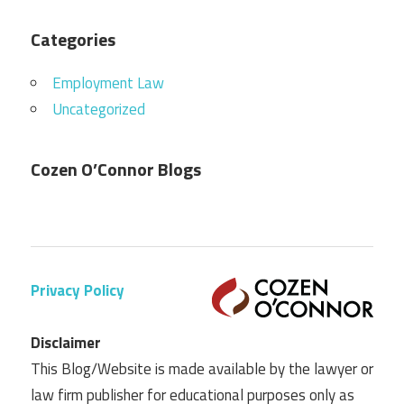
Categories
Employment Law
Uncategorized
Cozen O’Connor Blogs
Privacy Policy
Disclaimer
This Blog/Website is made available by the lawyer or
law firm publisher for educational purposes only as