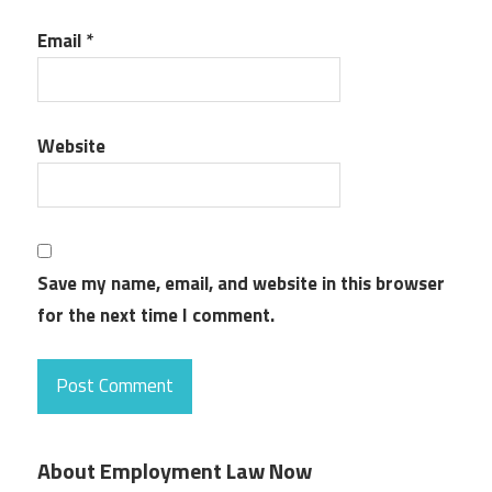
Email
*
Website
Save my name, email, and website in this browser
for the next time I comment.
About Employment Law Now