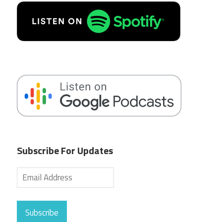
Subscribe For Updates
Subscribe