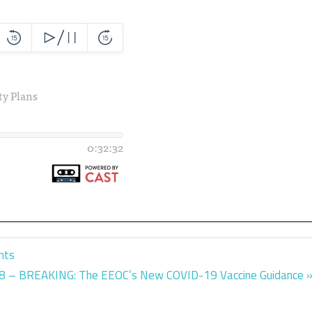
nts
t
8 – BREAKING: The EEOC’s New COVID-19 Vaccine Guidance
t: