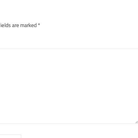
fields are marked
*