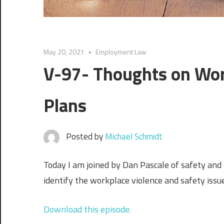
May 20, 2021
Employment Law
V-97- Thoughts on Wor
Plans
Posted by
Michael Schmidt
Today I am joined by Dan Pascale of safety and 
identify the workplace violence and safety issu
Download this episode.