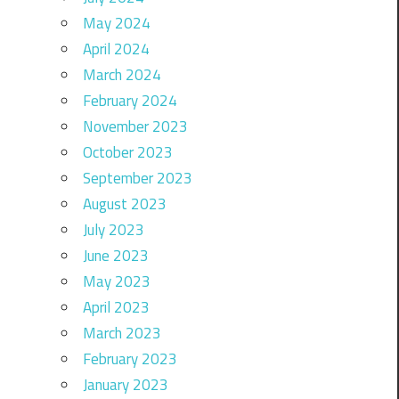
May 2024
April 2024
March 2024
February 2024
November 2023
October 2023
September 2023
August 2023
July 2023
June 2023
May 2023
April 2023
March 2023
February 2023
January 2023