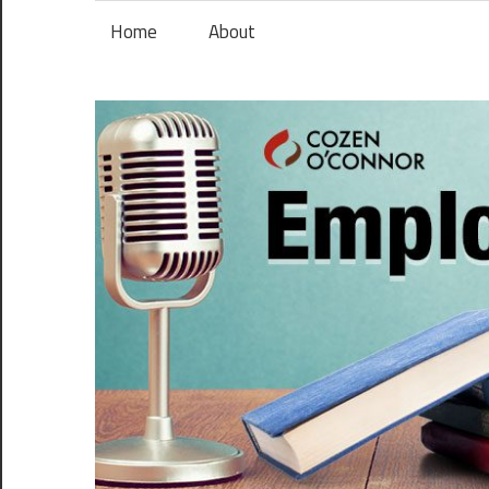
Skip
Home
About
to
content