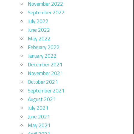
November 2022
September 2022
July 2022
June 2022
May 2022
February 2022
January 2022
December 2021
November 2021
October 2021
September 2021
August 2021
July 2021
June 2021
May 2021