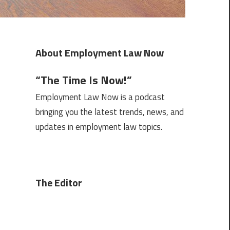
About Employment Law Now
“The Time Is Now!”
Employment Law Now is a podcast
bringing you the latest trends, news, and
updates in employment law topics.
The Editor