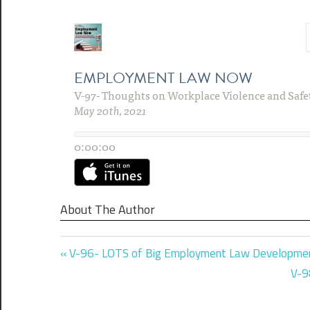
About The Author
Previous
Post
V-96- LOTS of Big Employment Law Developme
Post:
Nex
V-9
navigation
Pos