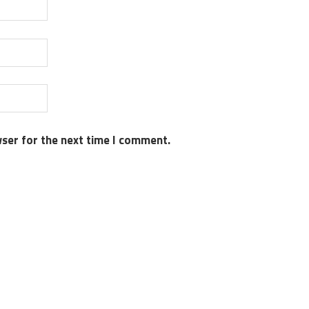
wser for the next time I comment.