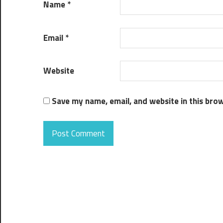
Name
*
Email
*
Website
Save my name, email, and website in this bro