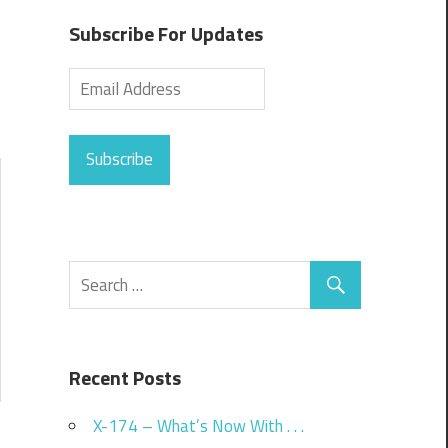
Subscribe For Updates
Subscribe
Recent Posts
X-174 – What’s Now With . . .