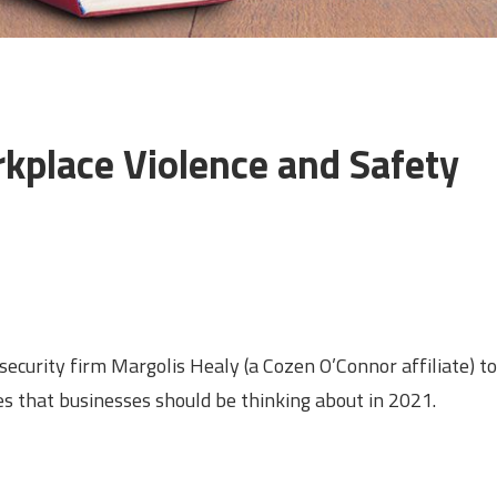
kplace Violence and Safety
security firm Margolis Healy (a Cozen O’Connor affiliate) to
es that businesses should be thinking about in 2021.