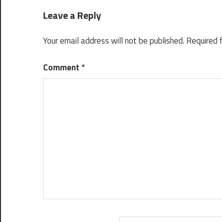
Leave a Reply
Your email address will not be published.
Required 
Comment
*