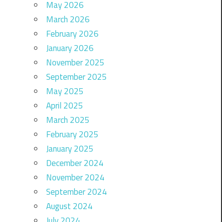
May 2026
March 2026
February 2026
January 2026
November 2025
September 2025
May 2025
April 2025
March 2025
February 2025
January 2025
December 2024
November 2024
September 2024
August 2024
July 2024