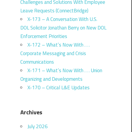
Challenges and Solutions With Employee
Leave Requests (ConnectBridge)
X-173 – A Conversation With U.S.
DOL Solicitor Jonathan Berry on New DOL
Enforcement Priorities
X-172 – What’s Now With . . .
Corporate Messaging and Crisis
Communications
X-171 – What’s Now With . . . Union
Organizing and Developments
X-170 – Critical L&E Updates
Archives
July 2026