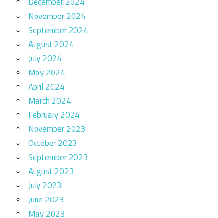
December 2024
November 2024
September 2024
August 2024
July 2024
May 2024
April 2024
March 2024
February 2024
November 2023
October 2023
September 2023
August 2023
July 2023
June 2023
May 2023