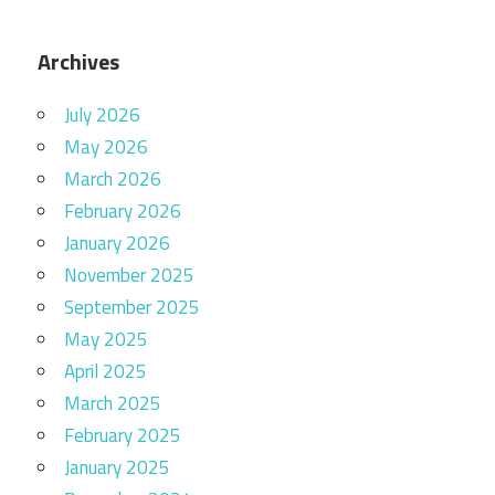
Archives
July 2026
May 2026
March 2026
February 2026
January 2026
November 2025
September 2025
May 2025
April 2025
March 2025
February 2025
January 2025