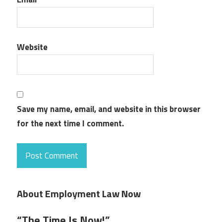
Website
Save my name, email, and website in this browser
for the next time I comment.
About Employment Law Now
“The Time Is Now!”