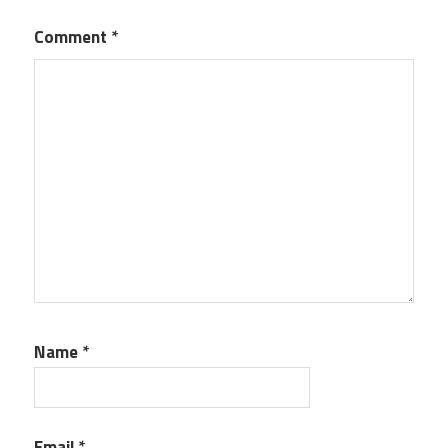
Comment
*
Name
*
Email
*