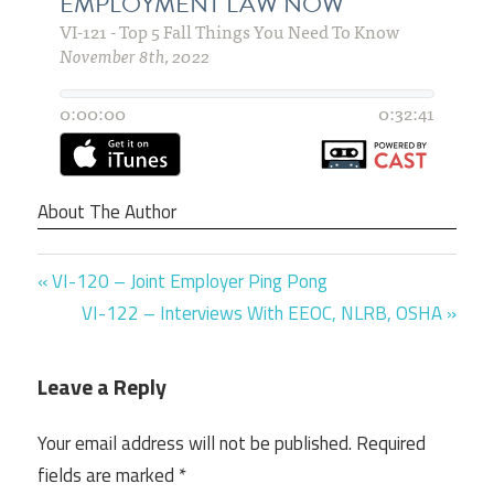
About The Author
Previous
Post
VI-120 – Joint Employer Ping Pong
Post:
Next
VI-122 – Interviews With EEOC, NLRB, OSHA
navigation
Post:
Leave a Reply
Your email address will not be published.
Required
fields are marked
*