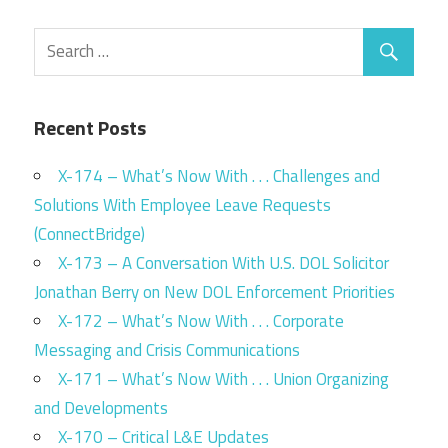
Recent Posts
X-174 – What’s Now With . . . Challenges and
Solutions With Employee Leave Requests
(ConnectBridge)
X-173 – A Conversation With U.S. DOL Solicitor
Jonathan Berry on New DOL Enforcement Priorities
X-172 – What’s Now With . . . Corporate
Messaging and Crisis Communications
X-171 – What’s Now With . . . Union Organizing
and Developments
X-170 – Critical L&E Updates