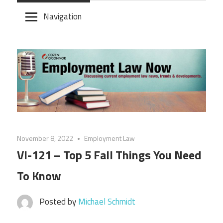
Skip
Navigation
to
content
November 8, 2022
Employment Law
VI-121 – Top 5 Fall Things You Need
To Know
Posted by
Michael Schmidt