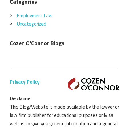
Categories
Employment Law
Uncategorized
Cozen O’Connor Blogs
Privacy Policy
Disclaimer
This Blog/Website is made available by the lawyer or
law firm publisher for educational purposes only as
well as to give you general information and a general