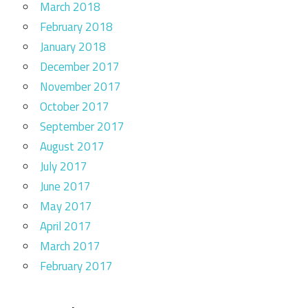
March 2018
February 2018
January 2018
December 2017
November 2017
October 2017
September 2017
August 2017
July 2017
June 2017
May 2017
April 2017
March 2017
February 2017