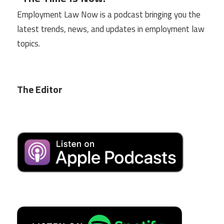
Employment Law Now is a podcast bringing you the
latest trends, news, and updates in employment law
topics.
The Editor