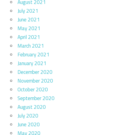
August 2021
July 2021
June 2021
May 2021
April 2021
March 2021
February 2021
January 2021
December 2020
November 2020
October 2020
September 2020
August 2020
July 2020
June 2020
May 2020