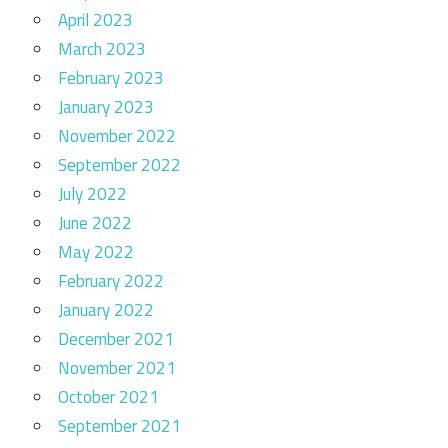
April 2023
March 2023
February 2023
January 2023
November 2022
September 2022
July 2022
June 2022
May 2022
February 2022
January 2022
December 2021
November 2021
October 2021
September 2021