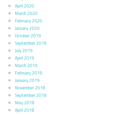
April 2020
March 2020
February 2020
January 2020
October 2019
September 2019
July 2019
April 2019
March 2019
February 2019
January 2019
November 2018
September 2018
May 2018
April 2018