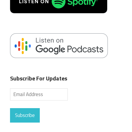
Subscribe For Updates
Subscribe