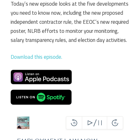
Today’s new episode looks at the five developments
you need to know now, including the new proposed
independent contractor rule, the EEOC’s new required
poster, NLRB efforts to monitor your monitoring,
salary transparency rules, and election day activities.
Download this episode.