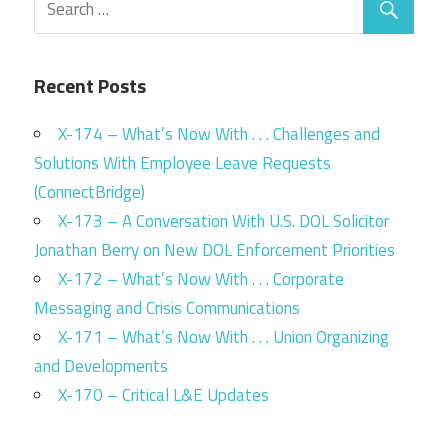
Recent Posts
X-174 – What’s Now With . . . Challenges and
Solutions With Employee Leave Requests
(ConnectBridge)
X-173 – A Conversation With U.S. DOL Solicitor
Jonathan Berry on New DOL Enforcement Priorities
X-172 – What’s Now With . . . Corporate
Messaging and Crisis Communications
X-171 – What’s Now With . . . Union Organizing
and Developments
X-170 – Critical L&E Updates