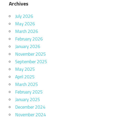
Archives
July 2026
May 2026
March 2026
February 2026
January 2026
November 2025
September 2025
May 2025
April 2025
March 2025
February 2025
January 2025
December 2024
November 2024