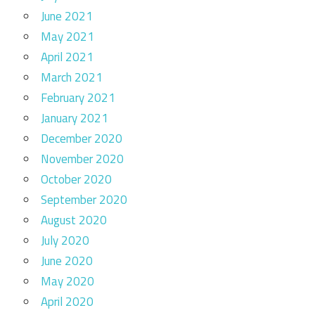
June 2021
May 2021
April 2021
March 2021
February 2021
January 2021
December 2020
November 2020
October 2020
September 2020
August 2020
July 2020
June 2020
May 2020
April 2020