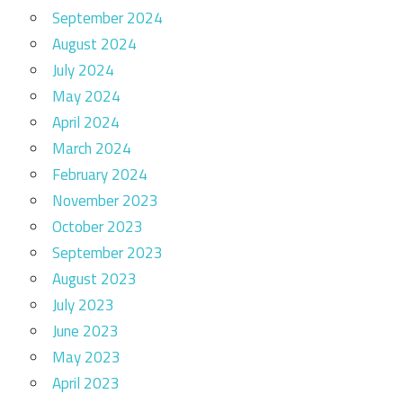
September 2024
August 2024
July 2024
May 2024
April 2024
March 2024
February 2024
November 2023
October 2023
September 2023
August 2023
July 2023
June 2023
May 2023
April 2023