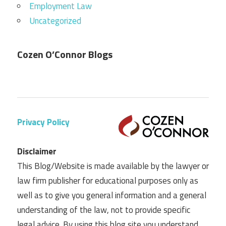
Employment Law
Uncategorized
Cozen O’Connor Blogs
Privacy Policy
Disclaimer
This Blog/Website is made available by the lawyer or
law firm publisher for educational purposes only as
well as to give you general information and a general
understanding of the law, not to provide specific
legal advice. By using this blog site you understand