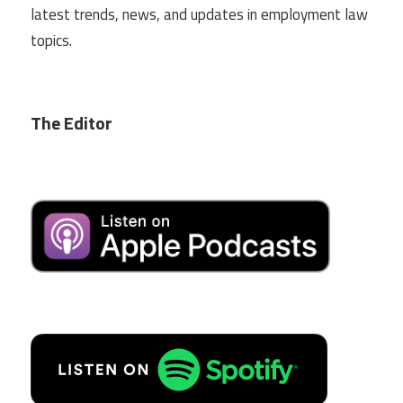
latest trends, news, and updates in employment law
topics.
The Editor