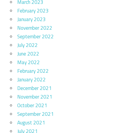
March 2023
February 2023
January 2023
November 2022
September 2022
July 2022
June 2022
May 2022
February 2022
January 2022
December 2021
November 2021
October 2021
September 2021
August 2021
July 2021