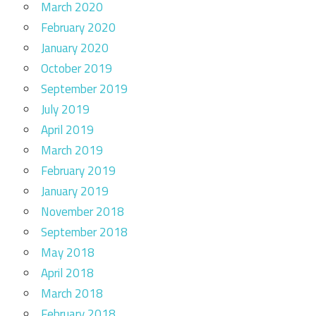
March 2020
February 2020
January 2020
October 2019
September 2019
July 2019
April 2019
March 2019
February 2019
January 2019
November 2018
September 2018
May 2018
April 2018
March 2018
February 2018