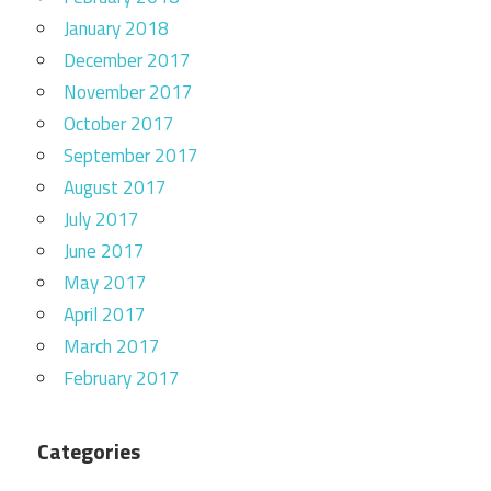
January 2018
December 2017
November 2017
October 2017
September 2017
August 2017
July 2017
June 2017
May 2017
April 2017
March 2017
February 2017
Categories