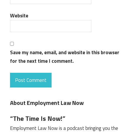
Website
Save my name, email, and website in this browser
for the next time I comment.
About Employment Law Now
“The Time Is Now!”
Employment Law Now is a podcast bringing you the