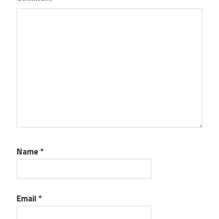
Name
*
Email
*