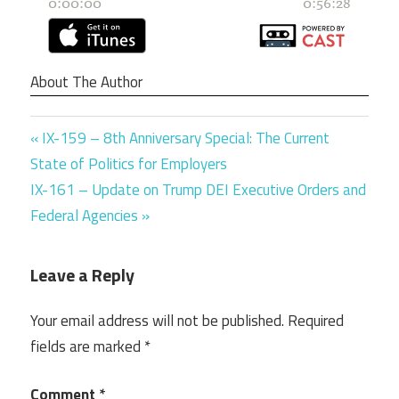
About The Author
Previous
Post
IX-159 – 8th Anniversary Special: The Current
Post:
State of Politics for Employers
navigation
Next
IX-161 – Update on Trump DEI Executive Orders and
Post:
Federal Agencies
Leave a Reply
Your email address will not be published.
Required
fields are marked
*
Comment
*