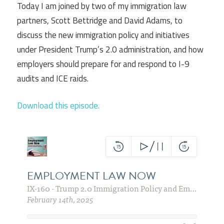
Today I am joined by two of my immigration law
partners, Scott Bettridge and David Adams, to
discuss the new immigration policy and initiatives
under President Trump’s 2.0 administration, and how
employers should prepare for and respond to I-9
audits and ICE raids.
Download this episode.