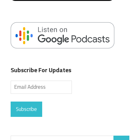
Subscribe For Updates
Subscribe