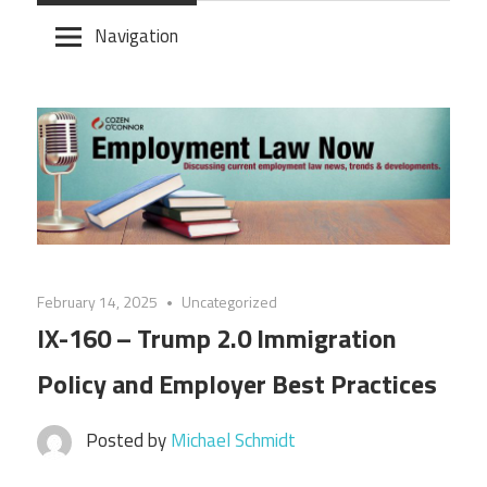
Skip
Navigation
to
content
February 14, 2025
Uncategorized
IX-160 – Trump 2.0 Immigration
Policy and Employer Best Practices
Posted by
Michael Schmidt